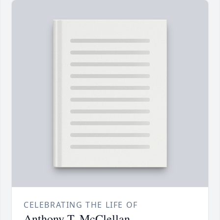
CELEBRATING THE LIFE OF
Anthony T. McClellan