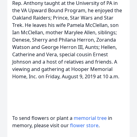
Rep. Anthony taught at the University of PA in
the VA Upward Bound Program, he enjoyed the
Oakland Raiders; Prince, Star Wars and Star
Trek. He leaves his wife Pamela McClellan, son
Ian McClellan, mother Marylee Allen, siblings;
Denese, Sherry and Philana Herron, Zoranda
Watson and George Herron III, Aunts; Hellen,
Catherine and Vera, special cousin Ernest
Johnson and a host of relatives and friends. A
viewing and gathering at Hooper Memorial
Home, Inc. on Friday, August 9, 2019 at 10 a.m.
To send flowers or plant a
memorial tree
in
memory, please visit our
flower store
.