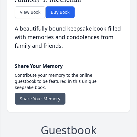
View Book
Buy Book
A beautifully bound keepsake book filled
with memories and condolences from
family and friends.
Share Your Memory
Contribute your memory to the online
guestbook to be featured in this unique
keepsake book.
Share Your Memory
Guestbook