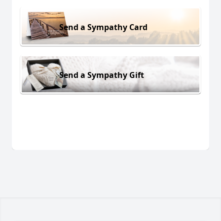
Send a Sympathy Card
Send a Sympathy Gift