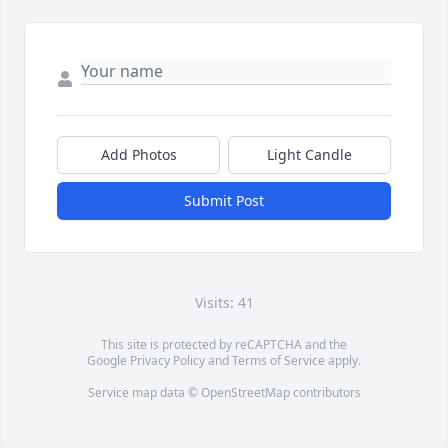
Add Photos
Light Candle
Submit Post
Visits: 41
This site is protected by reCAPTCHA and the
Google
Privacy Policy
and
Terms of Service
apply.
Service map data ©
OpenStreetMap
contributors