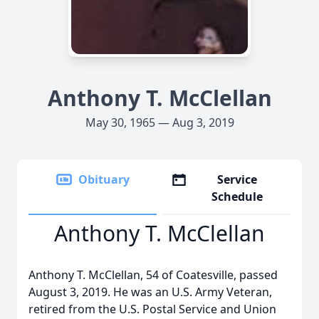
Anthony T. McClellan
May 30, 1965 — Aug 3, 2019
Obituary
Service
Schedule
Anthony T. McClellan
Anthony T. McClellan, 54 of Coatesville, passed
August 3, 2019. He was an U.S. Army Veteran,
retired from the U.S. Postal Service and Union