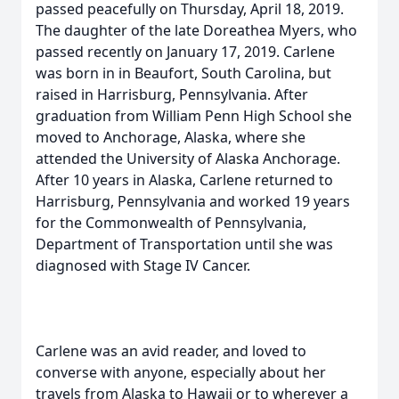
passed peacefully on Thursday, April 18, 2019.
The daughter of the late Doreathea Myers, who
passed recently on January 17, 2019. Carlene
was born in in Beaufort, South Carolina, but
raised in Harrisburg, Pennsylvania. After
graduation from William Penn High School she
moved to Anchorage, Alaska, where she
attended the University of Alaska Anchorage.
After 10 years in Alaska, Carlene returned to
Harrisburg, Pennsylvania and worked 19 years
for the Commonwealth of Pennsylvania,
Department of Transportation until she was
diagnosed with Stage IV Cancer.
Carlene was an avid reader, and loved to
converse with anyone, especially about her
travels from Alaska to Hawaii or to wherever a