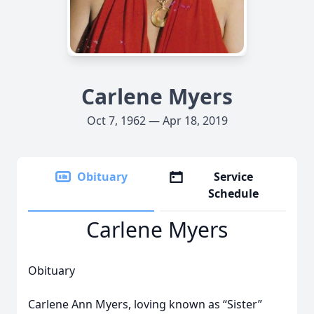
Carlene Myers
Oct 7, 1962 — Apr 18, 2019
Obituary
Service
Schedule
Carlene Myers
Obituary
Carlene Ann Myers, loving known as “Sister”