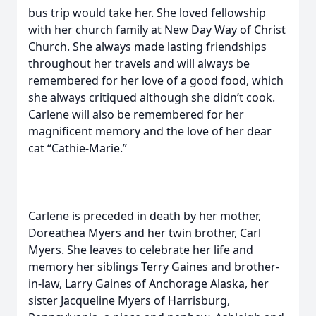
bus trip would take her. She loved fellowship
with her church family at New Day Way of Christ
Church. She always made lasting friendships
throughout her travels and will always be
remembered for her love of a good food, which
she always critiqued although she didn’t cook.
Carlene will also be remembered for her
magnificent memory and the love of her dear
cat “Cathie-Marie.”
Carlene is preceded in death by her mother,
Doreathea Myers and her twin brother, Carl
Myers. She leaves to celebrate her life and
memory her siblings Terry Gaines and brother-
in-law, Larry Gaines of Anchorage Alaska, her
sister Jacqueline Myers of Harrisburg,