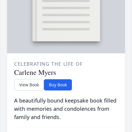
CELEBRATING THE LIFE OF
Carlene Myers
View Book
Buy Book
A beautifully bound keepsake book filled
with memories and condolences from
family and friends.