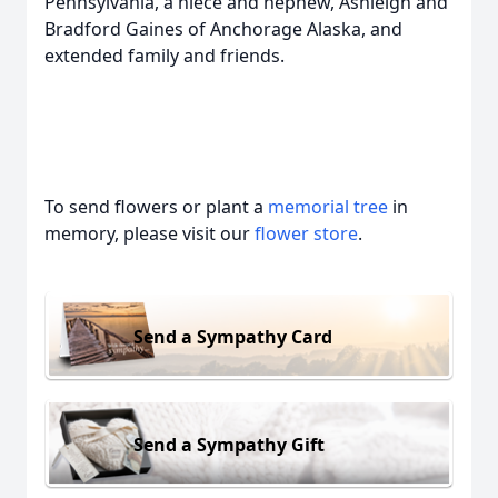
Pennsylvania, a niece and nephew, Ashleigh and
Bradford Gaines of Anchorage Alaska, and
extended family and friends.
To send flowers or plant a
memorial tree
in
memory, please visit our
flower store
.
Send a Sympathy Card
Send a Sympathy Gift