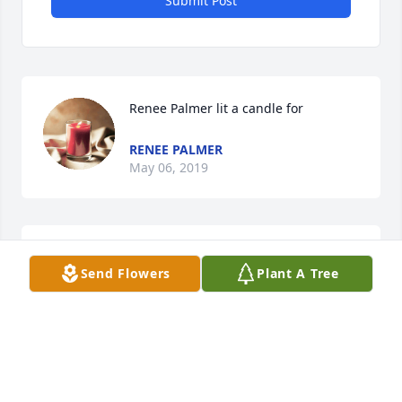
Submit Post
Renee Palmer lit a candle for
RENEE PALMER
May 06, 2019
Elaine lit a candle for
Send Flowers
Plant A Tree
ELAINE
Apr 24, 2019