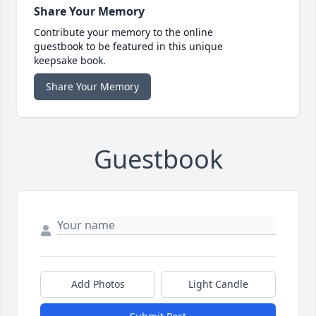
Share Your Memory
Contribute your memory to the online
guestbook to be featured in this unique
keepsake book.
Share Your Memory
Guestbook
Add Photos
Light Candle