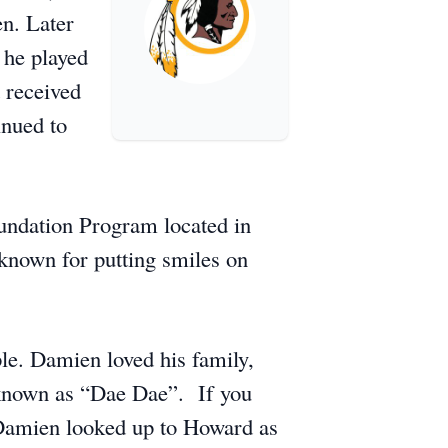
en. Later
 he played
 received
inued to
undation Program located in
known for putting smiles on
le. Damien loved his family,
s known as “Dae Dae”. If you
 Damien looked up to Howard as