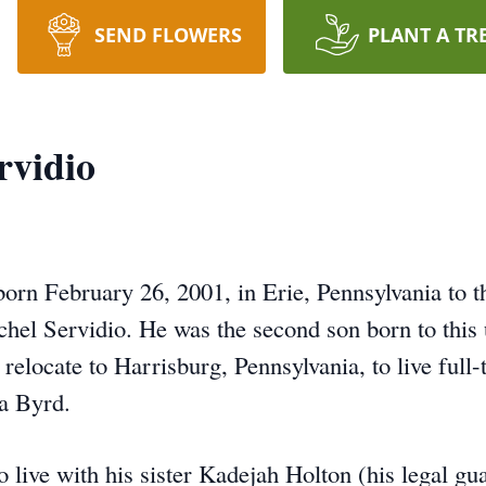
SEND FLOWERS
PLANT A TR
vidio
orn February 26, 2001, in Erie, Pennsylvania to th
chel Servidio. He was the second son born to this
elocate to Harrisburg, Pennsylvania, to live full-
ia Byrd.
live with his sister Kadejah Holton (his legal gu