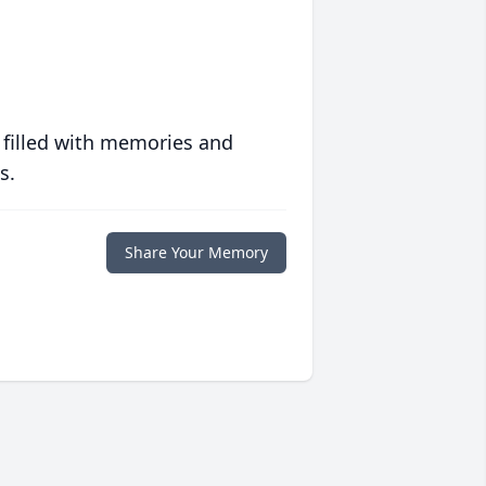
 filled with memories and
s.
Share Your Memory