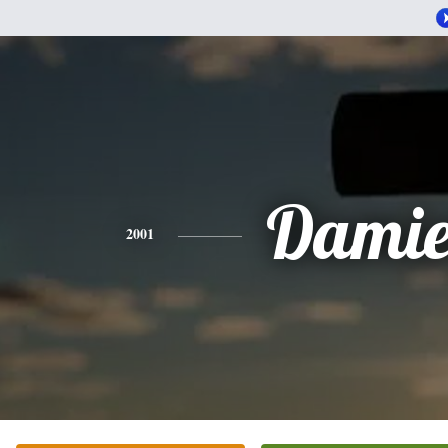
Dami
2001