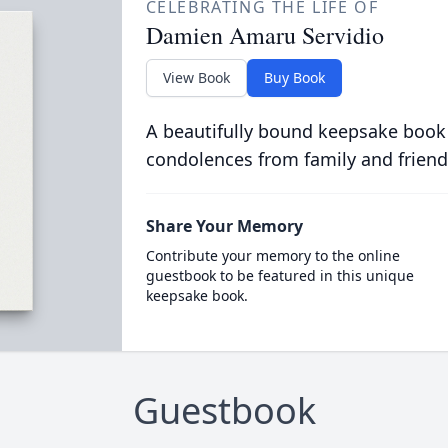
CELEBRATING THE LIFE OF
Damien Amaru Servidio
View Book
Buy Book
A beautifully bound keepsake book
condolences from family and friend
Share Your Memory
Contribute your memory to the online
guestbook to be featured in this unique
keepsake book.
Guestbook