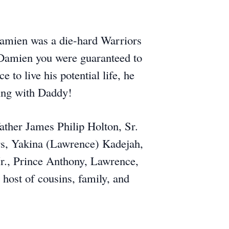
Damien was a die-hard Warriors
 Damien you were guaranteed to
to live his potential life, he
ting with Daddy!
father James Philip Holton, Sr.
rs, Yakina (Lawrence) Kadejah,
Jr., Prince Anthony, Lawrence,
host of cousins, family, and