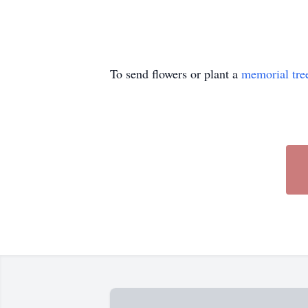
To send flowers or plant a
memorial tre