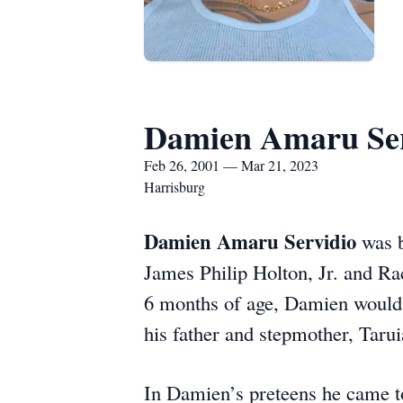
Damien Amaru Ser
Feb 26, 2001 — Mar 21, 2023
Harrisburg
Damien Amaru Servidio
was b
James Philip Holton, Jr. and Ra
6 months of age, Damien would r
his father and stepmother, Taru
In Damien’s preteens he came to 