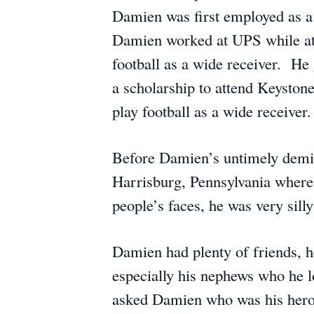
Damien was first employed as a 
Damien worked at UPS while at
football as a wide receiver. He
a scholarship to attend Keyston
play football as a wide receiver.
Before Damien’s untimely demis
Harrisburg, Pennsylvania where
people’s faces, he was very sill
Damien had plenty of friends, h
especially his nephews who he l
asked Damien who was his hero,