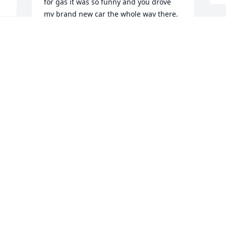
for gas it was so funny and you drove 
my brand new car the whole way there. 
You want so fast like a hundred miles an 
hour the whole way but the car was 
packed ramen noodles or everything for 
your family and Jameson exercises we 
 
packed you all up there it was great 
H
you're so happy I hope you're happy 
now cuz we love you
L
F
TERRY HODGES
M
Sep 20, 2024
Oh, little cuz… You didn’t deserve this. I 
love you, kiddo. Always. Go find your 
cousin Ian & Aunt Roxy. They’ll show ya 
the ropes, sweet boy.