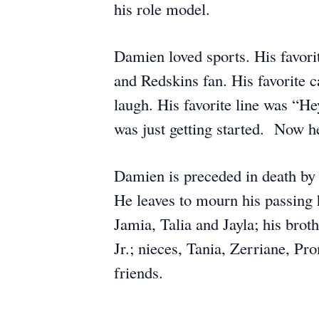
his role model.
Damien loved sports. His favor
and Redskins fan. His favorite
laugh. His favorite line was “He
was just getting started. Now he
Damien is preceded in death by h
He leaves to mourn his passing
Jamia, Talia and Jayla; his bro
Jr.; nieces, Tania, Zerriane, P
friends.