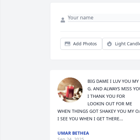
Add Photos
Light Candl
BIG DAME I LUV YOU MY 
G. AND ALWAYS MISS YOU
I THANK YOU FOR 
LOOKIN OUT FOR ME 
WHEN THINGS GOT SHAKEY YOU MY O.G
I SEE YOU WHEN I GET THERE...
UMAR BETHEA
Sep 24, 2025