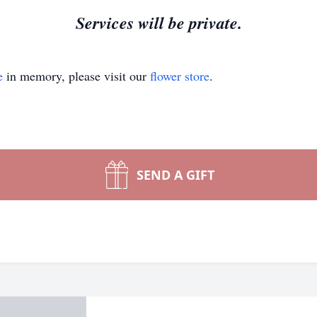
Services will be private.
e
in memory, please visit our
flower store
.
SEND A GIFT