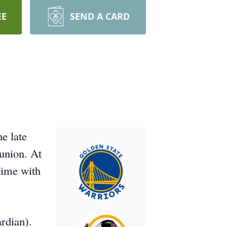
EE
SEND A CARD
e late
 union. At
time with
ardian).