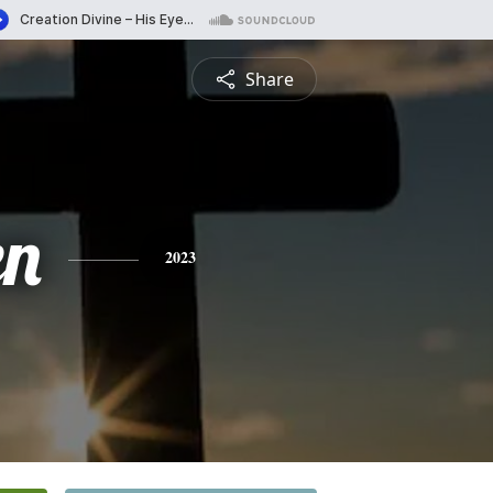
Share
en
2023