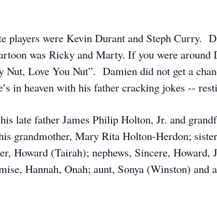
ite players were Kevin Durant and Steph Curry. 
 cartoon was Ricky and Marty. If you were around
y Nut, Love You Nut”. Damien did not get a chance 
’s in heaven with his father cracking jokes -- res
is late father James Philip Holton, Jr. and grand
 his grandmother, Mary Rita Holton-Herdon; siste
ther, Howard (Tairah); nephews, Sincere, Howard, 
romise, Hannah, Onah; aunt, Sonya (Winston) and a 