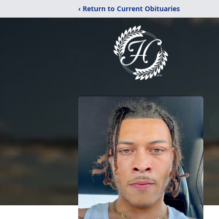
‹ Return to Current Obituaries