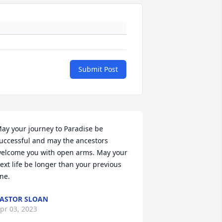
Submit Post
ay your journey to Paradise be 
uccessful and may the ancestors 
elcome you with open arms. May your 
ext life be longer than your previous 
ne.
ASTOR SLOAN
pr 03, 2023