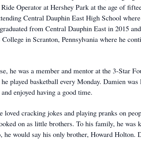
Ride Operator at Hershey Park at the age of fifte
tending Central Dauphin East High School where
 graduated from Central Dauphin East in 2015 and
e College in Scranton, Pennsylvania where he cont
e, he was a member and mentor at the 3-Star Fo
 he played basketball every Monday. Damien was 
y and enjoyed having a good time.
e loved cracking jokes and playing pranks on peop
ooked on as little brothers. To his family, he wa
 he would say his only brother, Howard Holton.