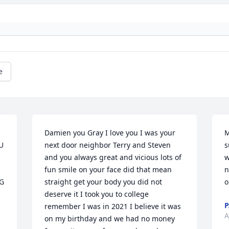
e
Damien you Gray I love you I was your 
M
 
next door neighbor Terry and Steven 
s
and you always great and vicious lots of 
w
fun smile on your face did that mean 
n
 
straight get your body you did not 
o
deserve it I took you to college 
P
remember I was in 2021 I believe it was 
A
on my birthday and we had no money 