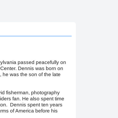
sylvania passed peacefully on
 Center. Dennis was born on
 he was the son of the late
vid fisherman, photography
ders fan. He also spent time
on. Dennis spent ten years
Farms of America before his