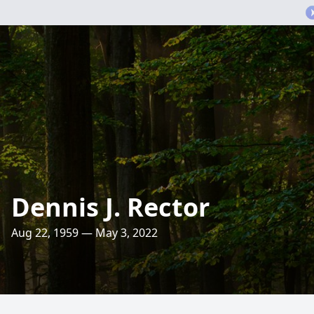
Dennis J. Rector
Aug 22, 1959 — May 3, 2022