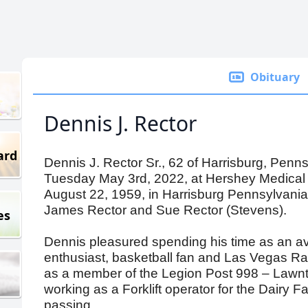
Obituary
Dennis J. Rector
ard
Dennis J. Rector Sr., 62 of Harrisburg, Penn
Tuesday May 3rd, 2022, at Hershey Medical
August 22, 1959, in Harrisburg Pennsylvania,
James Rector and Sue Rector (Stevens).
es
Dennis pleasured spending his time as an a
enthusiast, basketball fan and Las Vegas Rai
as a member of the Legion Post 998 – Lawnt
working as a Forklift operator for the Dairy 
passing.