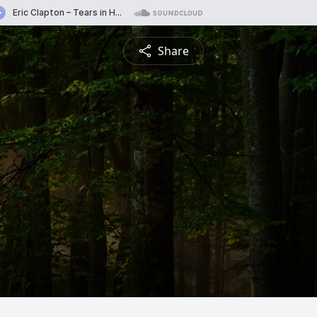
Share