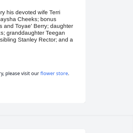
y his devoted wife Terri
 Alaysha Cheeks; bonus
as and Toyae' Berry; daughter
eks; granddaughter Teegan
ibling Stanley Rector; and a
, please visit our
flower store
.