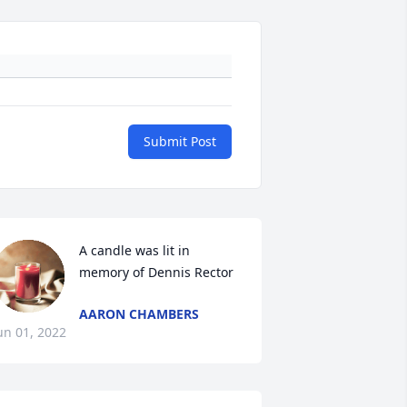
Submit Post
A candle was lit in 
memory of Dennis Rector
AARON CHAMBERS
un 01, 2022