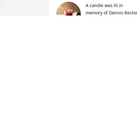
A candle was lit in 
memory of Dennis Recto
VANESA WALLACE
May 30, 2022
A candle was lit in 
memory of Dennis Recto
DEBORAH BALLARD
May 19, 2022
A candle was lit in 
memory of Dennis Recto