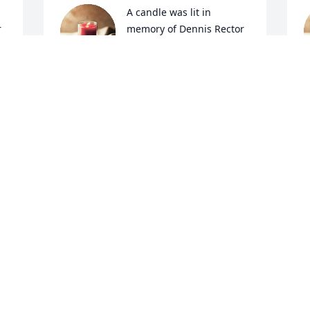
A candle was lit in 
r
memory of Dennis Rector
DANIKA
May 25, 2022
M
A candle was lit in 
M
r
memory of Dennis Rector
K
M
KIM BULLOCK
May 12, 2022
A candle was lit in 
r
memory of Dennis Rector