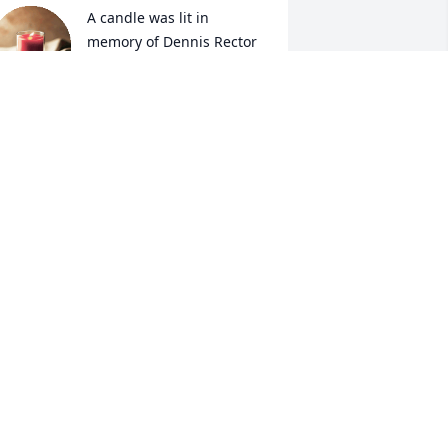
A candle was lit in 
memory of Dennis Rector
MICHAEL HARDY SR.
ay 25, 2022
y condolences 
IM BATES
ay 12, 2022
A candle was lit in 
memory of Dennis Rector
YVONNE JACKSON