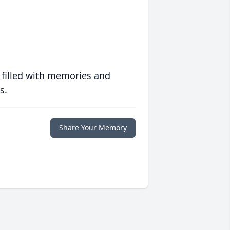
 filled with memories and
s.
Share Your Memory