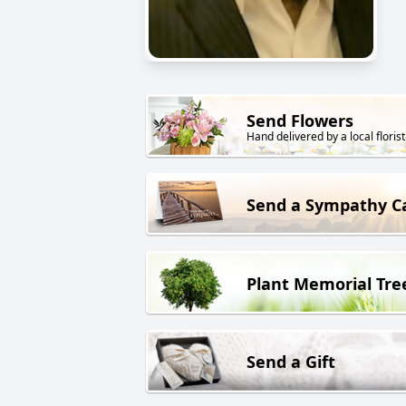
Send Flowers
Hand delivered by a local florist
Send a Sympathy C
Plant Memorial Tre
Send a Gift