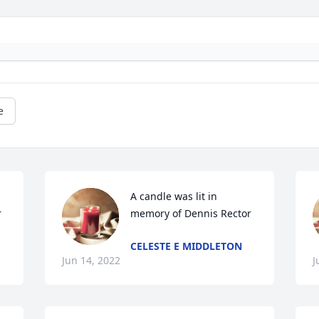
e
A candle was lit in 
r
memory of Dennis Rector
CELESTE E MIDDLETON
Jun 14, 2022
J