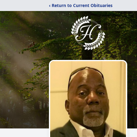
‹ Return to Current Obituaries