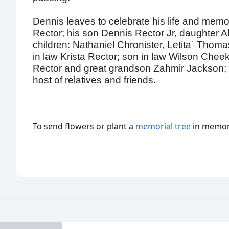
Dennis leaves to celebrate his life and memor
Rector; his son Dennis Rector Jr, daughter
children: Nathaniel Chronister, Letita` Thom
in law Krista Rector; son in law Wilson Che
Rector and great grandson Zahmir Jackson; s
host of relatives and friends.
To send flowers or plant a
memorial tree
in memory