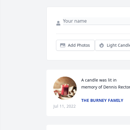
Add Photos
Light Candl
A candle was lit in 
memory of Dennis Recto
THE BURNEY FAMILY
Jul 11, 2022