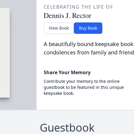
CELEBRATING THE LIFE OF
Dennis J. Rector
View Book
Buy Book
A beautifully bound keepsake book
condolences from family and friend
Share Your Memory
Contribute your memory to the online
guestbook to be featured in this unique
keepsake book.
Guestbook