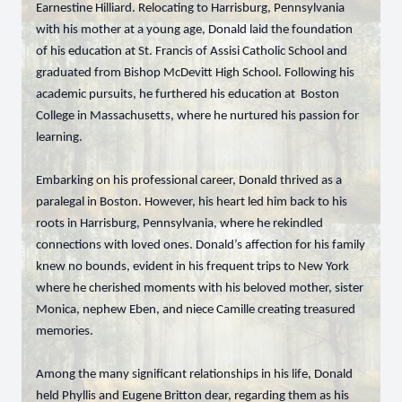
Earnestine Hilliard. Relocating to Harrisburg, Pennsylvania
with his mother at a young age, Donald laid the foundation
of his education at St. Francis of Assisi Catholic School and
graduated from Bishop McDevitt High School. Following his
academic pursuits, he furthered his education at Boston
College in Massachusetts, where he nurtured his passion for
learning.
Embarking on his professional career, Donald thrived as a
paralegal in Boston. However, his heart led him back to his
roots in Harrisburg, Pennsylvania, where he rekindled
connections with loved ones. Donald’s affection for his family
knew no bounds, evident in his frequent trips to New York
where he cherished moments with his beloved mother, sister
Monica, nephew Eben, and niece Camille creating treasured
memories.
Among the many significant relationships in his life, Donald
held Phyllis and Eugene Britton dear, regarding them as his