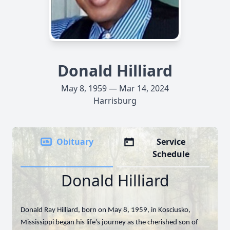
Donald Hilliard
May 8, 1959 — Mar 14, 2024
Harrisburg
Obituary
Service
Schedule
Donald Hilliard
Donald Ray Hilliard, born on May 8, 1959, in Kosciusko,
Mississippi began his life’s journey as the cherished son of