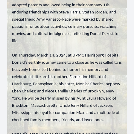
adopted parents and loved being in their company. His
enduring friendships with Steve Harris, Stefan Jordan, and
special friend Amy Vanasco-Pace were marked by shared
passions for outdoor activities, culinary pursuits, watching
movies, and cultural indulgences, reflecting Donald’s zest for
life.
On Thursday, March 14, 2024, at UPMC Harrisburg Hospital,
Donald’s earthly journey came to a close as he was called to is
heavenly home. Left behind to honor his memory and
celebrate his life are his mother, Earnestine Hilliard of
Harrisburg, Pennsylvania; his sister, Monica Charles; nephew
Eben Charles; and niece Camille Charles of Brooklyn, New
York. He will be dearly missed by his Aunt Laura Howard of
Brockton, Massachusetts, Uncle Jerry Hilliard of Jackson,
Mississippi, his loyal fur companion Max, and a multitude of
cherished family members, friends, and loved ones.