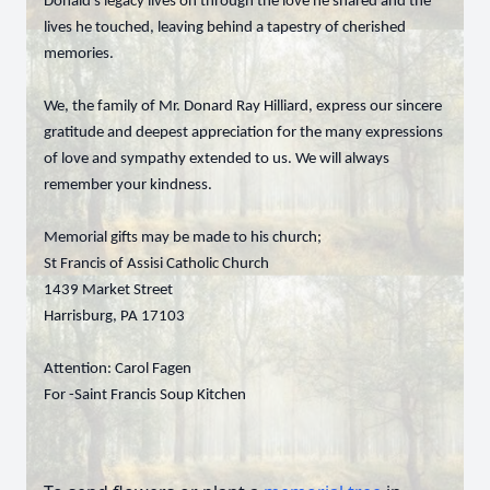
Donald’s legacy lives on through the love he shared and the
lives he touched, leaving behind a tapestry of cherished
memories.
We, the family of Mr. Donard Ray Hilliard, express our sincere
gratitude and deepest appreciation for the many expressions
of love and sympathy extended to us. We will always
remember your kindness.
Memorial gifts may be made to his church;
St Francis of Assisi Catholic Church
1439 Market Street
Harrisburg, PA 17103
Attention: Carol Fagen
For -Saint Francis Soup Kitchen