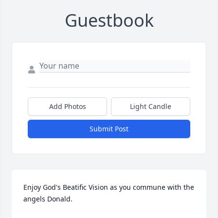
Guestbook
Add Photos
Light Candle
Submit Post
Enjoy God's Beatific Vision as you commune with the 
angels Donald.
