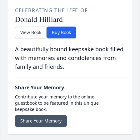
CELEBRATING THE LIFE OF
Donald Hilliard
View Book
Buy Book
A beautifully bound keepsake book filled
with memories and condolences from
family and friends.
Share Your Memory
Contribute your memory to the online
guestbook to be featured in this unique
keepsake book.
Share Your Memory