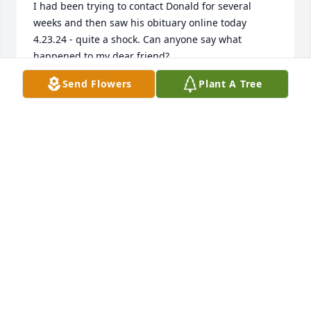
I had been trying to contact Donald for several 
weeks and then saw his obituary online today 
4.23.24 - quite a shock. Can anyone say what 
happened to my dear friend?
Send Flowers
Plant A Tree
MICHAEL E REGUSTERS
Apr 23, 2024
I have been knowing Donald for years. He was 
always a kind person and very thoughtful. He will 
be sadly missed! Rest in Power!
LISA DAVIS
Mar 28, 2024