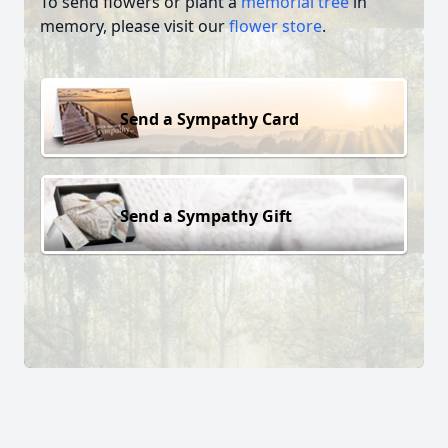
To send flowers or plant a
memorial tree
in
memory, please visit our
flower store
.
Send a Sympathy Card
Send a Sympathy Gift