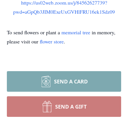
https://us02web.zoom.us/j/84562627739?
pwd=aGpQb3JIM0ExeUxGVHlFRU16ek1Sdz09
To send flowers or plant a
memorial tree
in memory,
please visit our
flower store
.
SEND A CARD
SEND A GIFT