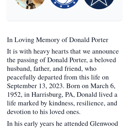
In Loving Memory of Donald Porter
It is with heavy hearts that we announce
the passing of Donald Porter, a beloved
husband, father, and friend, who
peacefully departed from this life on
September 13, 2023. Born on March 6,
1952, in Harrisburg, PA, Donald lived a
life marked by kindness, resilience, and
devotion to his loved ones.
In his early years he attended Glenwood