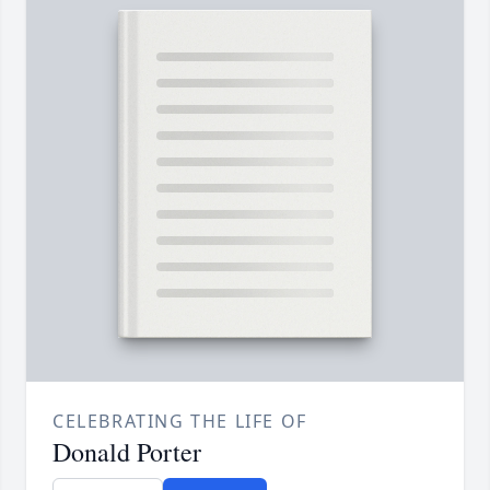
CELEBRATING THE LIFE OF
Donald Porter