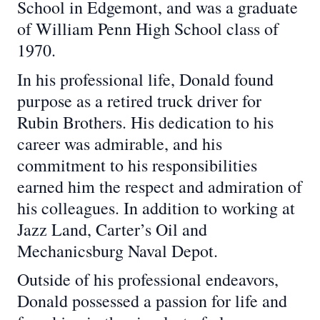
School in Edgemont, and was a graduate
of William Penn High School class of
1970.
In his professional life, Donald found
purpose as a retired truck driver for
Rubin Brothers. His dedication to his
career was admirable, and his
commitment to his responsibilities
earned him the respect and admiration of
his colleagues. In addition to working at
Jazz Land, Carter’s Oil and
Mechanicsburg Naval Depot.
Outside of his professional endeavors,
Donald possessed a passion for life and