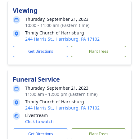
Viewing
Thursday, September 21, 2023
10:00 - 11:00 am (Eastern time)
Trinity Church of Harrisburg
244 Harris St,, Harrisburg, PA 17102
Get Directions
Plant Trees
Funeral Service
Thursday, September 21, 2023
11:00 am - 12:00 pm (Eastern time)
Trinity Church of Harrisburg
244 Harris St,, Harrisburg, PA 17102
Livestream
Click to watch
Get Directions
Plant Trees