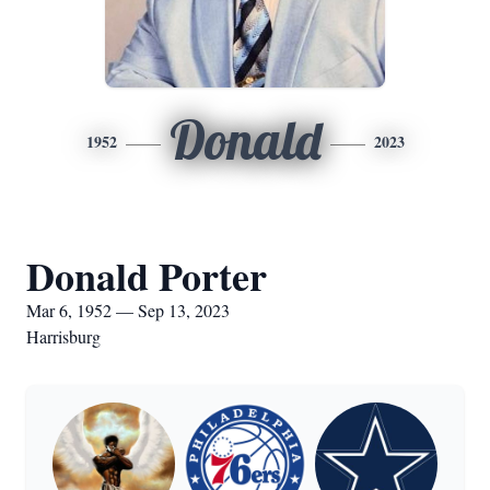
Donald
1952
2023
Donald Porter
Mar 6, 1952 — Sep 13, 2023
Harrisburg