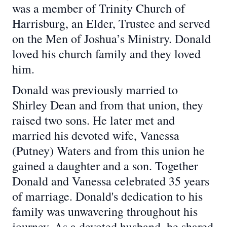
was a member of Trinity Church of
Harrisburg, an Elder, Trustee and served
on the Men of Joshua’s Ministry. Donald
loved his church family and they loved
him.
Donald was previously married to
Shirley Dean and from that union, they
raised two sons. He later met and
married his devoted wife, Vanessa
(Putney) Waters and from this union he
gained a daughter and a son. Together
Donald and Vanessa celebrated 35 years
of marriage. Donald's dedication to his
family was unwavering throughout his
journey. As a devoted husband, he shared