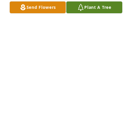
Send Flowers
Plant A Tree
RIP My BROTHER DONNIE, you and your brothers all 
had a heart of gold
MARLIN HUDSON
Sep 23, 2023
Our prayers and thoughts are with you Vanessa, 
Anthony and the entire Porter Family. Donnie will be 
missed, but remember he's in a better place.
SARA & SHUGIE PROCTOR
Sep 22, 2023