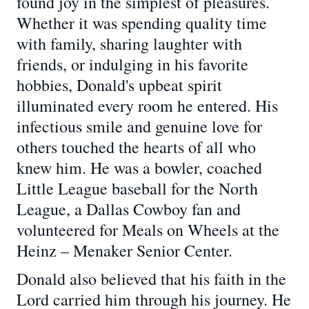
found joy in the simplest of pleasures.
Whether it was spending quality time
with family, sharing laughter with
friends, or indulging in his favorite
hobbies, Donald's upbeat spirit
illuminated every room he entered. His
infectious smile and genuine love for
others touched the hearts of all who
knew him. He was a bowler, coached
Little League baseball for the North
League, a Dallas Cowboy fan and
volunteered for Meals on Wheels at the
Heinz – Menaker Senior Center.
Donald also believed that his faith in the
Lord carried him through his journey. He