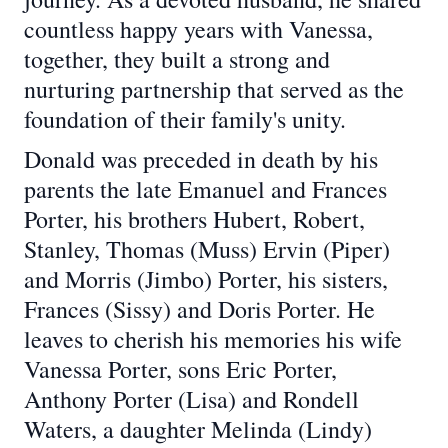
countless happy years with Vanessa,
together, they built a strong and
nurturing partnership that served as the
foundation of their family's unity.
Donald was preceded in death by his
parents the late Emanuel and Frances
Porter, his brothers Hubert, Robert,
Stanley, Thomas (Muss) Ervin (Piper)
and Morris (Jimbo) Porter, his sisters,
Frances (Sissy) and Doris Porter. He
leaves to cherish his memories his wife
Vanessa Porter, sons Eric Porter,
Anthony Porter (Lisa) and Rondell
Waters, a daughter Melinda (Lindy)