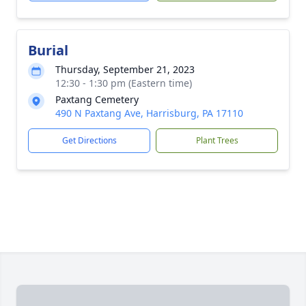
Burial
Thursday, September 21, 2023
12:30 - 1:30 pm (Eastern time)
Paxtang Cemetery
490 N Paxtang Ave, Harrisburg, PA 17110
Get Directions
Plant Trees