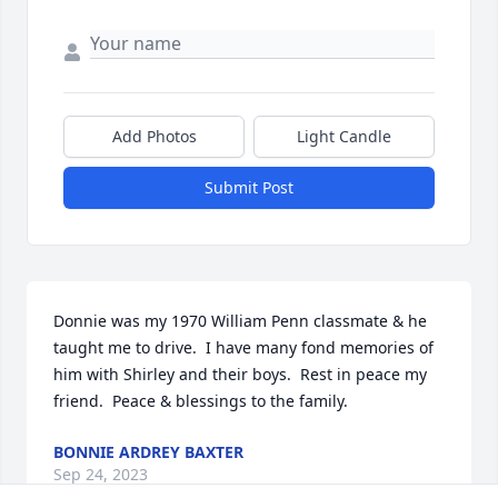
Add Photos
Light Candle
Submit Post
Donnie was my 1970 William Penn classmate & he 
taught me to drive.  I have many fond memories of 
him with Shirley and their boys.  Rest in peace my 
friend.  Peace & blessings to the family.
BONNIE ARDREY BAXTER
Sep 24, 2023