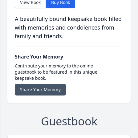
View Book
Buy Book
A beautifully bound keepsake book filled
with memories and condolences from
family and friends.
Share Your Memory
Contribute your memory to the online
guestbook to be featured in this unique
keepsake book.
Share Your Memory
Guestbook