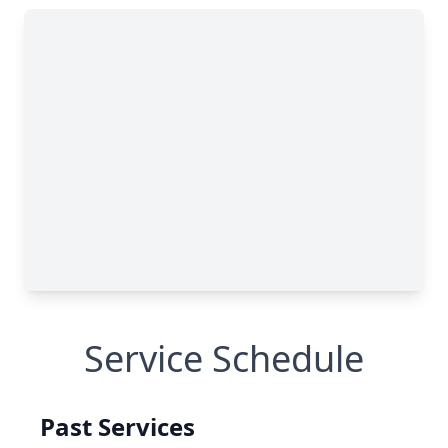
Service Schedule
Past Services