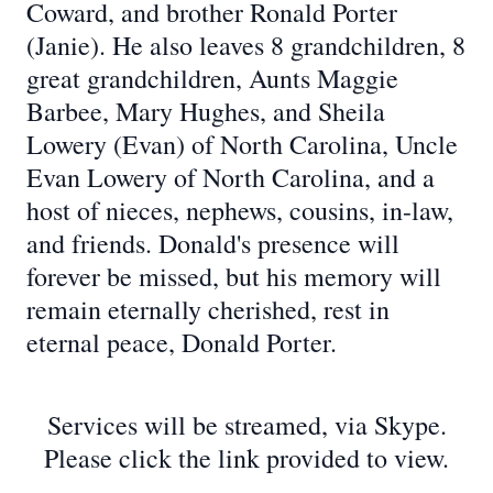
Coward, and brother Ronald Porter
(Janie). He also leaves 8 grandchildren, 8
great grandchildren, Aunts Maggie
Barbee, Mary Hughes, and Sheila
Lowery (Evan) of North Carolina, Uncle
Evan Lowery of North Carolina, and a
host of nieces, nephews, cousins, in-law,
and friends. Donald's presence will
forever be missed, but his memory will
remain eternally cherished, rest in
eternal peace, Donald Porter.
Services will be streamed, via Skype.
Please click the link provided to view.