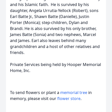
and his Islamic faith. He is survived by his
daughter, Angela Urrutia-Yellock (Robert), sons
Earl Batte Jr., Shawn Batte (Danielle), Justin
Porter (Monica); step-children, Dylan and
Brandi. He is also survived by his only brother,
James Batte (Sonia) and two nephews, Marcel
and James. Earl also leaves behind many
grandchildren and a host of other relatives and
friends.
Private Services being held by Hooper Memorial
Home, Inc.
To send flowers or plant a
memorial tree
in
memory, please visit our
flower store
.