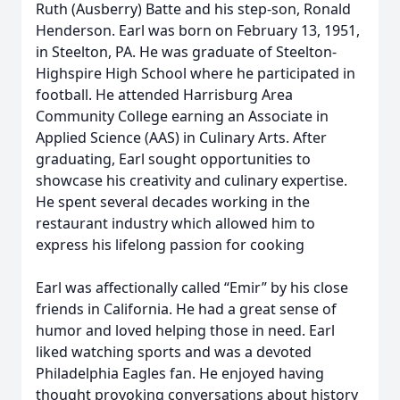
Ruth (Ausberry) Batte and his step-son, Ronald
Henderson. Earl was born on February 13, 1951,
in Steelton, PA. He was graduate of Steelton-
Highspire High School where he participated in
football. He attended Harrisburg Area
Community College earning an Associate in
Applied Science (AAS) in Culinary Arts. After
graduating, Earl sought opportunities to
showcase his creativity and culinary expertise.
He spent several decades working in the
restaurant industry which allowed him to
express his lifelong passion for cooking
Earl was affectionally called “Emir” by his close
friends in California. He had a great sense of
humor and loved helping those in need. Earl
liked watching sports and was a devoted
Philadelphia Eagles fan. He enjoyed having
thought provoking conversations about history