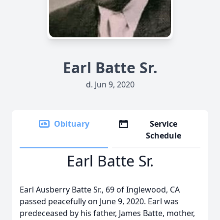
Earl Batte Sr.
d. Jun 9, 2020
Obituary
Service
Schedule
Earl Batte Sr.
Earl Ausberry Batte Sr., 69 of Inglewood, CA
passed peacefully on June 9, 2020. Earl was
predeceased by his father, James Batte, mother,