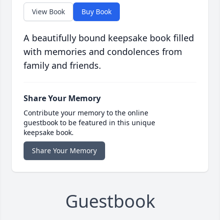
View Book
Buy Book
A beautifully bound keepsake book filled
with memories and condolences from
family and friends.
Share Your Memory
Contribute your memory to the online
guestbook to be featured in this unique
keepsake book.
Share Your Memory
Guestbook