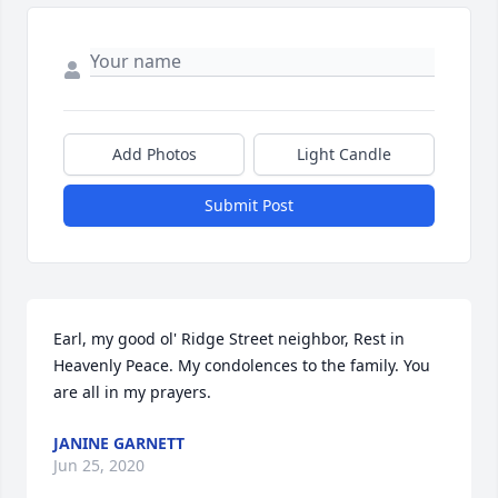
Add Photos
Light Candle
Submit Post
Earl, my good ol' Ridge Street neighbor, Rest in 
Heavenly Peace. My condolences to the family. You 
are all in my prayers. 
JANINE GARNETT
Jun 25, 2020