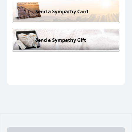
Send a Sympathy Card
Send a Sympathy Gift