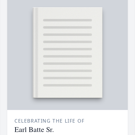
CELEBRATING THE LIFE OF
Earl Batte Sr.