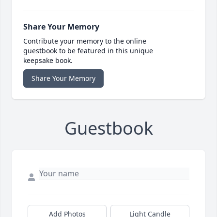
Share Your Memory
Contribute your memory to the online
guestbook to be featured in this unique
keepsake book.
Share Your Memory
Guestbook
Add Photos
Light Candle