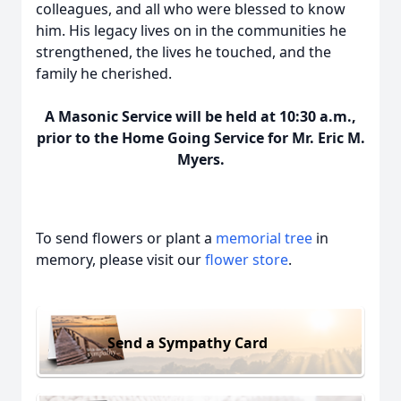
colleagues, and all who were blessed to know
him. His legacy lives on in the communities he
strengthened, the lives he touched, and the
family he cherished.
A Masonic Service will be held at 10:30 a.m.,
prior to the Home Going Service for Mr. Eric M.
Myers.
To send flowers or plant a
memorial tree
in
memory, please visit our
flower store
.
Send a Sympathy Card