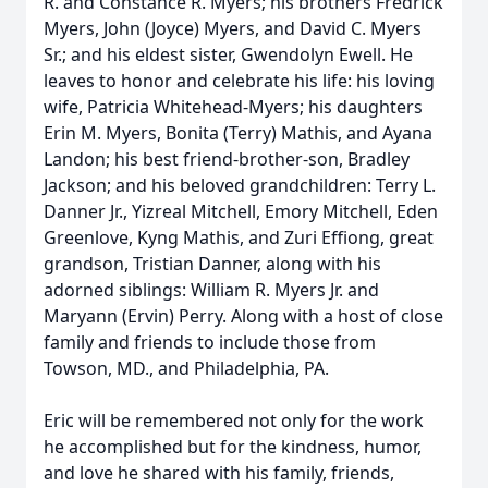
R. and Constance R. Myers; his brothers Fredrick
Myers, John (Joyce) Myers, and David C. Myers
Sr.; and his eldest sister, Gwendolyn Ewell. He
leaves to honor and celebrate his life: his loving
wife, Patricia Whitehead-Myers; his daughters
Erin M. Myers, Bonita (Terry) Mathis, and Ayana
Landon; his best friend-brother-son, Bradley
Jackson; and his beloved grandchildren: Terry L.
Danner Jr., Yizreal Mitchell, Emory Mitchell, Eden
Greenlove, Kyng Mathis, and Zuri Effiong, great
grandson, Tristian Danner, along with his
adorned siblings: William R. Myers Jr. and
Maryann (Ervin) Perry. Along with a host of close
family and friends to include those from
Towson, MD., and Philadelphia, PA.
Eric will be remembered not only for the work
he accomplished but for the kindness, humor,
and love he shared with his family, friends,