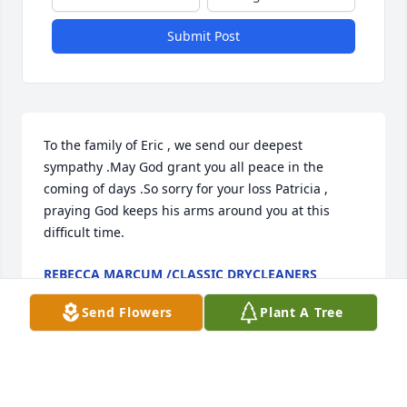
Submit Post
To the family of Eric , we send our deepest 
sympathy .May God grant you all peace in the 
coming of days .So sorry for your loss Patricia , 
praying God keeps his arms around you at this 
difficult time.
REBECCA MARCUM /CLASSIC DRYCLEANERS
Jan 03, 2026
Send Flowers
Plant A Tree
My Deepest Condolences.  Eric was 
committed to working with The Late 