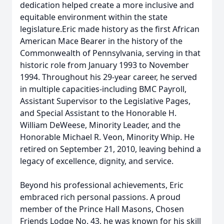
dedication helped create a more inclusive and
equitable environment within the state
legislature.Eric made history as the first African
American Mace Bearer in the history of the
Commonwealth of Pennsylvania, serving in that
historic role from January 1993 to November
1994. Throughout his 29-year career, he served
in multiple capacities-including BMC Payroll,
Assistant Supervisor to the Legislative Pages,
and Special Assistant to the Honorable H.
William DeWeese, Minority Leader, and the
Honorable Michael R. Veon, Minority Whip. He
retired on September 21, 2010, leaving behind a
legacy of excellence, dignity, and service.
Beyond his professional achievements, Eric
embraced rich personal passions. A proud
member of the Prince Hall Masons, Chosen
Friends Lodge No. 43, he was known for his skill