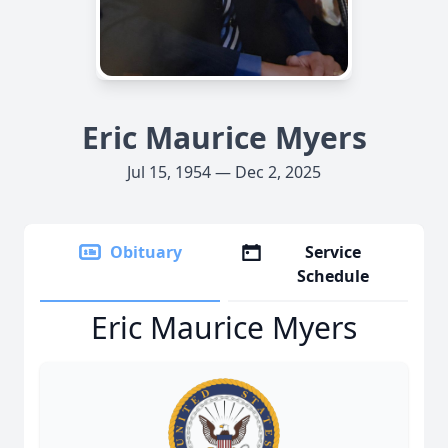
Eric Maurice Myers
Jul 15, 1954 — Dec 2, 2025
Obituary
Service
Schedule
Eric Maurice Myers