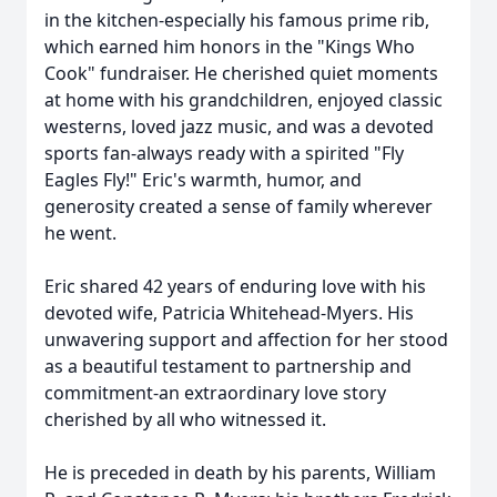
in the kitchen-especially his famous prime rib,
which earned him honors in the "Kings Who
Cook" fundraiser. He cherished quiet moments
at home with his grandchildren, enjoyed classic
westerns, loved jazz music, and was a devoted
sports fan-always ready with a spirited "Fly
Eagles Fly!" Eric's warmth, humor, and
generosity created a sense of family wherever
he went.
Eric shared 42 years of enduring love with his
devoted wife, Patricia Whitehead-Myers. His
unwavering support and affection for her stood
as a beautiful testament to partnership and
commitment-an extraordinary love story
cherished by all who witnessed it.
He is preceded in death by his parents, William