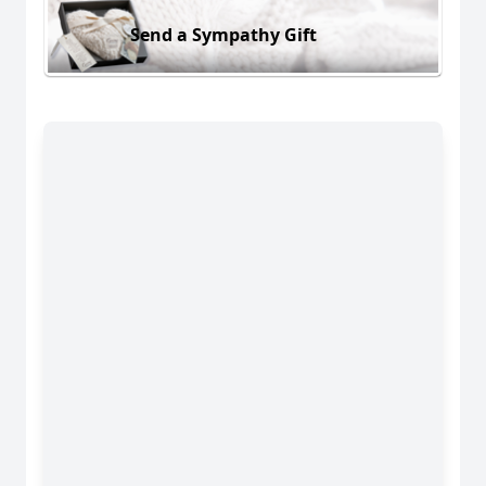
Send a Sympathy Gift