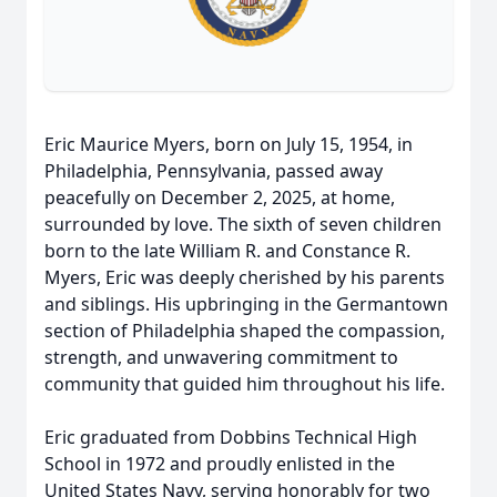
Eric Maurice Myers, born on July 15, 1954, in
Philadelphia, Pennsylvania, passed away
peacefully on December 2, 2025, at home,
surrounded by love. The sixth of seven children
born to the late William R. and Constance R.
Myers, Eric was deeply cherished by his parents
and siblings. His upbringing in the Germantown
section of Philadelphia shaped the compassion,
strength, and unwavering commitment to
community that guided him throughout his life.
Eric graduated from Dobbins Technical High
School in 1972 and proudly enlisted in the
United States Navy, serving honorably for two