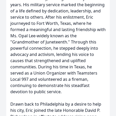
years. His military service marked the beginning
of a life defined by dedication, leadership, and
service to others. After his enlistment, Eric
journeyed to Fort Worth, Texas, where he
formed a meaningful and lasting friendship with
Ms. Opal Lee-widely known as the
"Grandmother of Juneteenth." Through this
powerful connection, he stepped deeply into
advocacy and activism, lending his voice to
causes that strengthened and uplifted
communities. During his time in Texas, he
served as a Union Organizer with Teamsters
Local 997 and volunteered as a fireman,
continuing to demonstrate his steadfast
devotion to public service.
Drawn back to Philadelphia by a desire to help
his city, Eric joined the late Honorable David P.