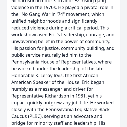
Richardson in efforts to address rising gang
violence in the 1970s. He played a pivotal role in
the "No Gang War in '74" movement, which
unified neighborhoods and significantly
reduced violence during a critical period. This
work showcased Eric's leadership, courage, and
unwavering belief in the power of community.
His passion for justice, community building, and
public service naturally led him to the
Pennsylvania House of Representatives, where
he worked under the leadership of the late
Honorable K. Leroy Irvis, the first African
American Speaker of the House. Eric began
humbly as a messenger and driver for
Representative Richardson in 1981, yet his
impact quickly outgrew any job title. He worked
closely with the Pennsylvania Legislative Black
Caucus (PLBC), serving as an advocate and
bridge for minority staff and leadership. His