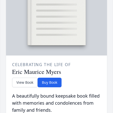
CELEBRATING THE LIFE OF
Eric Maurice Myers
View Book
Buy Book
A beautifully bound keepsake book filled
with memories and condolences from
family and friends.