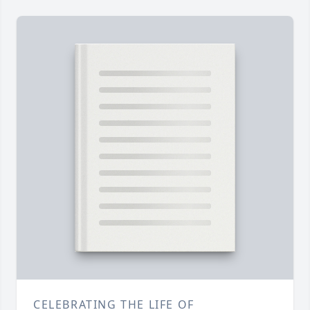
CELEBRATING THE LIFE OF