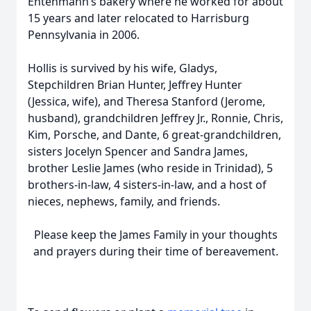
Entenmann’s bakery where he worked for about
15 years and later relocated to Harrisburg
Pennsylvania in 2006.
Hollis is survived by his wife, Gladys,
Stepchildren Brian Hunter, Jeffrey Hunter
(Jessica, wife), and Theresa Stanford (Jerome,
husband), grandchildren Jeffrey Jr., Ronnie, Chris,
Kim, Porsche, and Dante, 6 great-grandchildren,
sisters Jocelyn Spencer and Sandra James,
brother Leslie James (who reside in Trinidad), 5
brothers-in-law, 4 sisters-in-law, and a host of
nieces, nephews, family, and friends.
Please keep the James Family in your thoughts
and prayers during their time of bereavement.