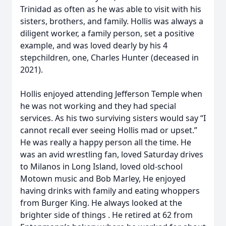
Trinidad as often as he was able to visit with his
sisters, brothers, and family. Hollis was always a
diligent worker, a family person, set a positive
example, and was loved dearly by his 4
stepchildren, one, Charles Hunter (deceased in
2021).
Hollis enjoyed attending Jefferson Temple when
he was not working and they had special
services. As his two surviving sisters would say “I
cannot recall ever seeing Hollis mad or upset.”
He was really a happy person all the time. He
was an avid wrestling fan, loved Saturday drives
to Milanos in Long Island, loved old-school
Motown music and Bob Marley, He enjoyed
having drinks with family and eating whoppers
from Burger King. He always looked at the
brighter side of things . He retired at 62 from