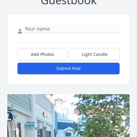
Guestbook
Add Photos
Light Candle
Submit Post