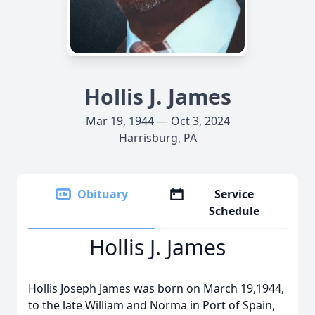
Hollis J. James
Mar 19, 1944 — Oct 3, 2024
Harrisburg, PA
Obituary
Service
Schedule
Hollis J. James
Hollis Joseph James was born on March 19,1944,
to the late William and Norma in Port of Spain,