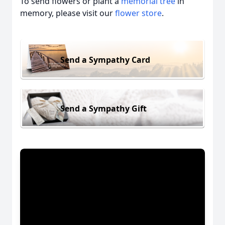
To send flowers or plant a
memorial tree
in
memory, please visit our
flower store
.
Send a Sympathy Card
Send a Sympathy Gift