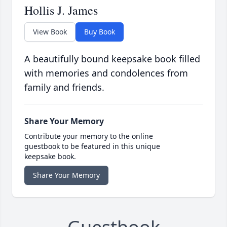
Hollis J. James
View Book
Buy Book
A beautifully bound keepsake book filled
with memories and condolences from
family and friends.
Share Your Memory
Contribute your memory to the online
guestbook to be featured in this unique
keepsake book.
Share Your Memory