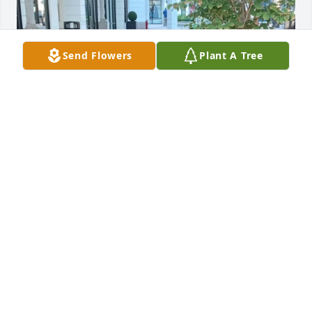
Send Flowers
Plant A Tree
To uncle Hollis and his family, my deepest 
condolences,
LEON LEROY JAMES
Oct 11, 2024
My condolences  goes out the the James, Sandra, 
Leslie, Jocelyn nieces, nephew great niece and 