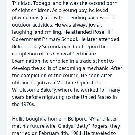
Trinidad, Tobago, and he was the second born
of eight children. As a young boy, he loved
playing mas (carnival), attending parties, and
outdoor activities. He was always jovial,
laughing, and smiling. He attended Rose Hill
Government Primary School. He later attended
Belmont Boy Secondary School. Upon the
completion of his General Certificate
Examination, he enrolled in a trade school to
develop the skills of becoming a mechanic. After
the completion of the course, He soon after
obtained a job as a Machine Operator at
Wholesome Bakery, where he worked for many
years before migrating to the United States in
the 1970s.
Hollis bought a home in Bellport, NY, and later
met his future wife, Gladys “Betty” Rogers, they
married on February 4th, 1984. He traveled to