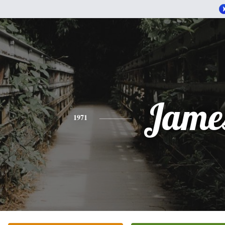
Jame
1971