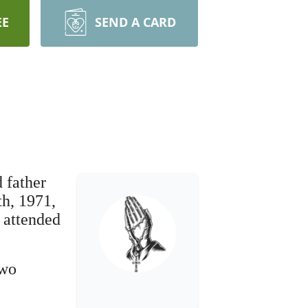
EE
SEND A CARD
d father
th, 1971,
 attended
two