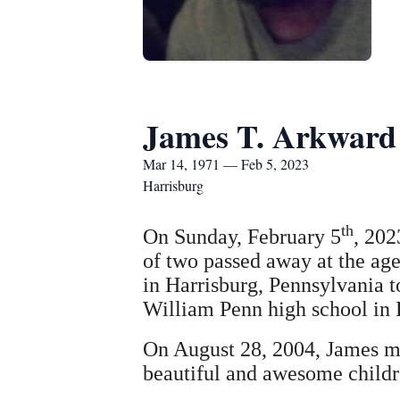
James T. Arkward
Mar 14, 1971 — Feb 5, 2023
Harrisburg
th
On Sunday, February 5
, 202
of two passed away at the ag
in Harrisburg, Pennsylvania 
William Penn high school in 
On August 28, 2004, James m
beautiful and awesome childr