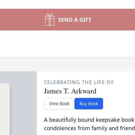
SEND A GIFT
CELEBRATING THE LIFE OF
James T. Arkward
View Book
Buy Book
A beautifully bound keepsake book
condolences from family and friend