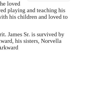
 he loved
ved playing and teaching his
ith his children and loved to
t. James Sr. is survived by
ard, his sisters, Norvella
 Arkward