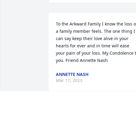
To the Arkward Family I know the loss of
a family member feels. The one thing I 
can say keep their love alive in your 
hearts for ever and in time will ease 
your pain of your loss. My Condolence t
you. Friend Annette Nash
ANNETTE NASH
Mar 17, 2023
Rest up childhood friend
MARLIN L JOHNSON
Feb 27, 2023