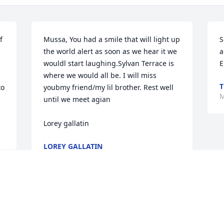
 
Mussa, You had a smile that will light up 
S
the world alert as soon as we hear it we 
a
wouldl start laughing.Sylvan Terrace is 
E
where we would all be. I will miss 
T
o 
youbmy friend/my lil brother. Rest well 
M
until we meet agian

Lorey gallatin
LOREY GALLATIN
Mar 15, 2023
Sending prayers & condolences to the 
family from me & my family.