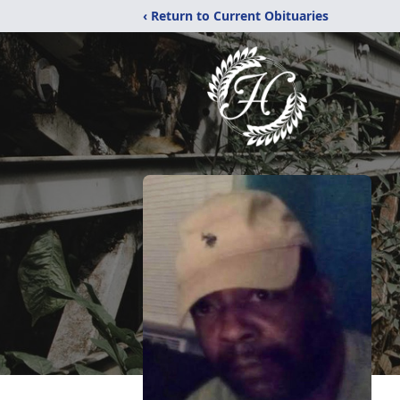
‹ Return to Current Obituaries