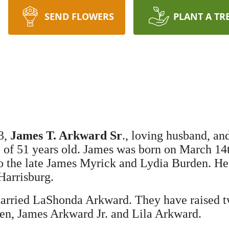
SEND FLOWERS
PLANT A TR
3,
James T. Arkward Sr
., loving husband, an
e of 51 years old. James was born on March 14
to the late James Myrick and Lydia Burden. He
Harrisburg.
arried LaShonda Arkward. They have raised 
en, James Arkward Jr. and Lila Arkward.