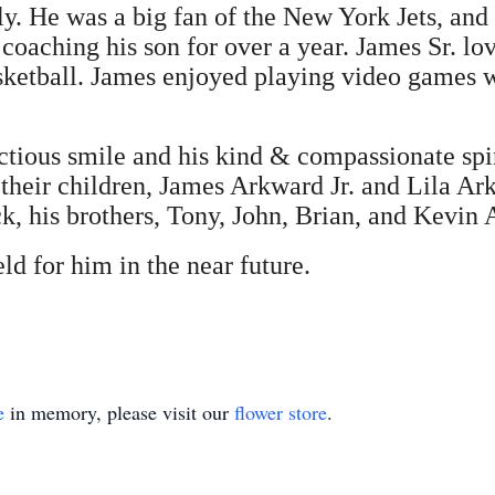
ly. He was a big fan of the New York Jets, and
 coaching his son for over a year. James Sr. lo
asketball. James enjoyed playing video games w
tious smile and his kind & compassionate spiri
heir children, James Arkward Jr. and Lila Arkw
, his brothers, Tony, John, Brian, and Kevin
ld for him in the near future.
e
in memory, please visit our
flower store
.