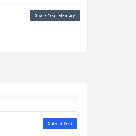
Share Your Memory
Submit Post