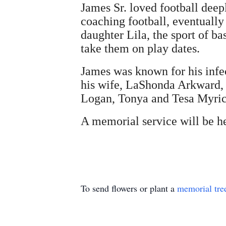
James Sr. loved football deep
coaching football, eventually
daughter Lila, the sport of b
take them on play dates.
James was known for his infec
his wife, LaShonda Arkward, t
Logan, Tonya and Tesa Myrick
A memorial service will be he
To send flowers or plant a
memorial tre