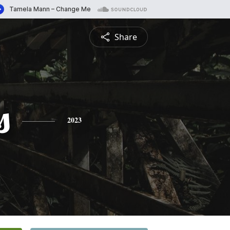
Share
s
2023