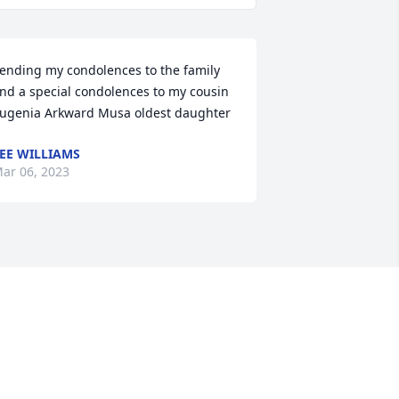
ending my condolences to the family 
nd a special condolences to my cousin 
ugenia Arkward Musa oldest daughter
EE WILLIAMS
ar 06, 2023