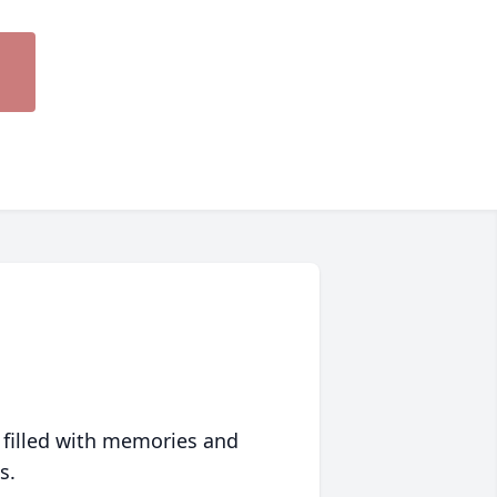
 filled with memories and
s.