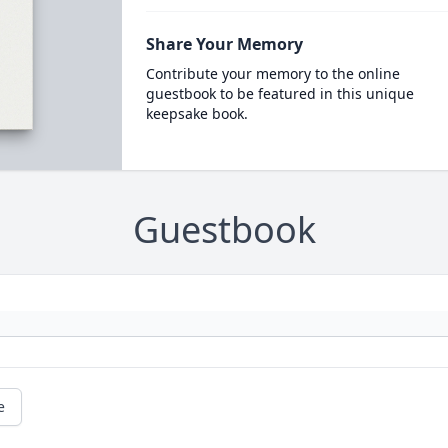
Share Your Memory
Contribute your memory to the online
guestbook to be featured in this unique
keepsake book.
Guestbook
e