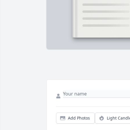
Add Photos
Light Candl