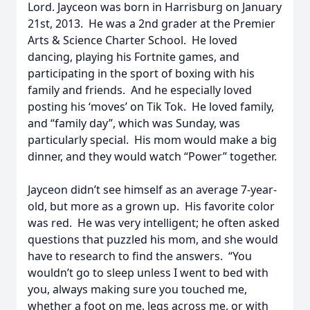
Lord. Jayceon was born in Harrisburg on January
21st, 2013. He was a 2nd grader at the Premier
Arts & Science Charter School. He loved
dancing, playing his Fortnite games, and
participating in the sport of boxing with his
family and friends. And he especially loved
posting his ‘moves’ on Tik Tok. He loved family,
and “family day”, which was Sunday, was
particularly special. His mom would make a big
dinner, and they would watch “Power” together.
Jayceon didn’t see himself as an average 7-year-
old, but more as a grown up. His favorite color
was red. He was very intelligent; he often asked
questions that puzzled his mom, and she would
have to research to find the answers. “You
wouldn’t go to sleep unless I went to bed with
you, always making sure you touched me,
whether a foot on me, legs across me, or with