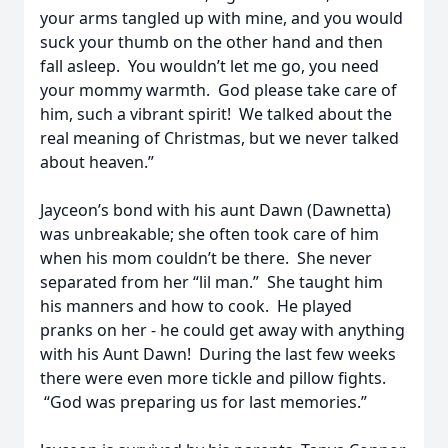
your arms tangled up with mine, and you would
suck your thumb on the other hand and then
fall asleep. You wouldn’t let me go, you need
your mommy warmth. God please take care of
him, such a vibrant spirit! We talked about the
real meaning of Christmas, but we never talked
about heaven.”
Jayceon’s bond with his aunt Dawn (Dawnetta)
was unbreakable; she often took care of him
when his mom couldn’t be there. She never
separated from her “lil man.” She taught him
his manners and how to cook. He played
pranks on her - he could get away with anything
with his Aunt Dawn! During the last few weeks
there were even more tickle and pillow fights.
“God was preparing us for last memories.”