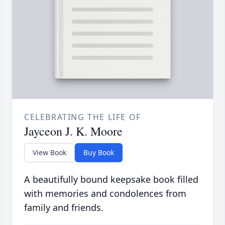
CELEBRATING THE LIFE OF
Jayceon J. K. Moore
View Book
Buy Book
A beautifully bound keepsake book filled
with memories and condolences from
family and friends.