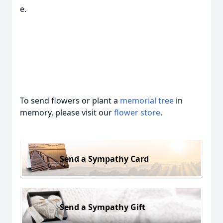
e.
To send flowers or plant a
memorial tree
in
memory, please visit our
flower store
.
Send a Sympathy Card
Send a Sympathy Gift