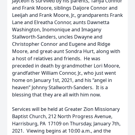
Jayceon is survived by his parents, Tanya Connor
and Frank Moore, siblings Daijore Connor and
Leeijah and Frank Moore, Jr., grandparents Frank
Lane and Elreatha Connor, aunts Dawnetta
Washington, Inomonique and Imagany
Stallworth-Sanders, uncles Dwayne and
Christopher Connor and Eugene and Ridge
Moore, and great-aunt Sondra Hurt, along with
a host of relatives and friends. He was
preceded in death by grandmother Lori Moore,
grandfather William Connor, Jr., who just went
home on January 1st, 2021, and his “angel in
heaven” Johnny Stallworth-Sanders. It is a
blessing that they are all with him now.
Services will be held at Greater Zion Missionary
Baptist Church, 212 North Progress Avenue,
Harrisburg, PA 17109 on Thursday, January 7th,
2021. Viewing begins at 10:00 a.m., and the