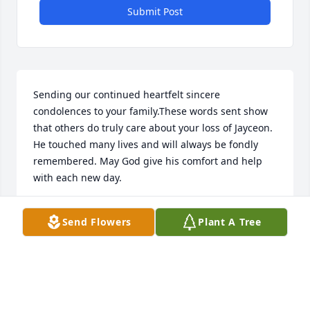
Submit Post
Sending our continued heartfelt sincere 
condolences to your family.These words sent show 
that others do truly care about your loss of Jayceon. 
He touched many lives and will always be fondly 
remembered. May God give his comfort and help 
with each new day.
KINDRED FAMILY
Send Flowers
Plant A Tree
Feb 07, 2021
JJ always came down to the house to play with my 
grandchildren. And one day he said hi grandma. 