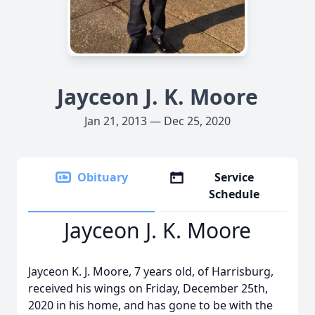
Jayceon J. K. Moore
Jan 21, 2013 — Dec 25, 2020
Obituary
Service
Schedule
Jayceon J. K. Moore
Jayceon K. J. Moore, 7 years old, of Harrisburg,
received his wings on Friday, December 25th,
2020 in his home, and has gone to be with the