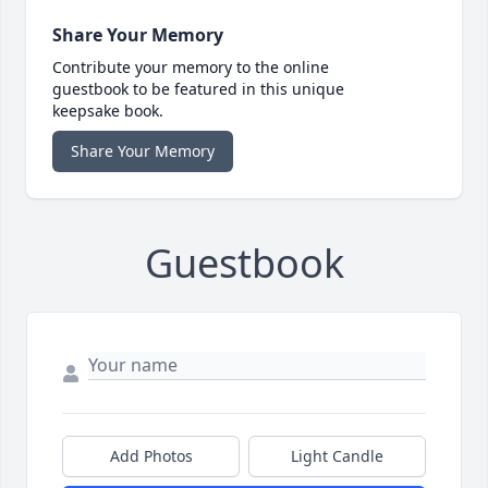
Share Your Memory
Contribute your memory to the online
guestbook to be featured in this unique
keepsake book.
Share Your Memory
Guestbook
Add Photos
Light Candle