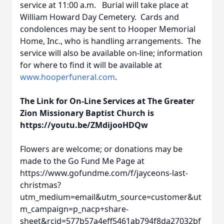
service at 11:00 a.m. Burial will take place at
William Howard Day Cemetery. Cards and
condolences may be sent to Hooper Memorial
Home, Inc., who is handling arrangements. The
service will also be available on-line; information
for where to find it will be available at
www.hooperfuneral.com
.
The Link for On-Line Services at The Greater
Zion Missionary Baptist Church is
https://youtu.be/ZMdijooHDQw
Flowers are welcome; or donations may be
made to the Go Fund Me Page at
https://www.gofundme.com/f/jayceons-last-
christmas?
utm_medium=email&utm_source=customer&ut
m_campaign=p_nacp+share-
sheet&rcid=577b57a4eff5461ab794f8da27032bf