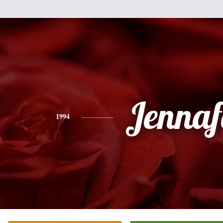
Jennaf
1994