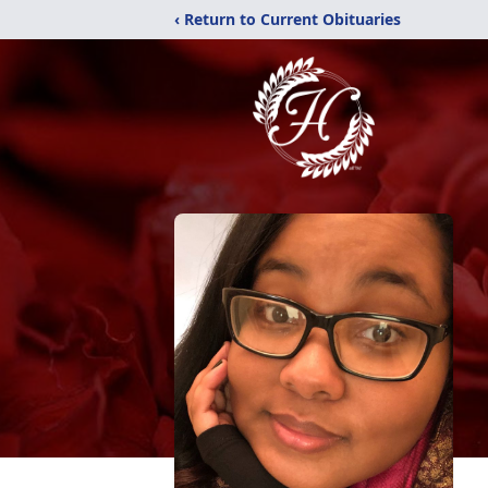
‹ Return to Current Obituaries