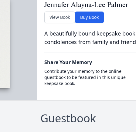
Jennafer Alayna-Lee Palmer
View Book
Buy Book
A beautifully bound keepsake book
condolences from family and friend
Share Your Memory
Contribute your memory to the online
guestbook to be featured in this unique
keepsake book.
Guestbook