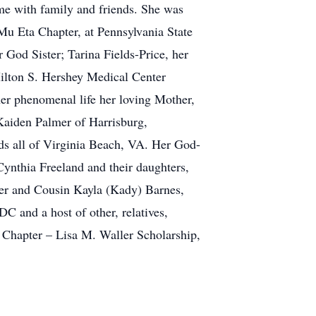
me with family and friends. She was
 Mu Eta Chapter, at Pennsylvania State
 God Sister; Tarina Fields-Price, her
ilton S. Hershey Medical Center
her phenomenal life her loving Mother,
Kaiden Palmer of Harrisburg,
ds all of Virginia Beach, VA. Her God-
nthia Freeland and their daughters,
er and Cousin Kayla (Kady) Barnes,
C and a host of other, relatives,
a Chapter – Lisa M. Waller Scholarship,