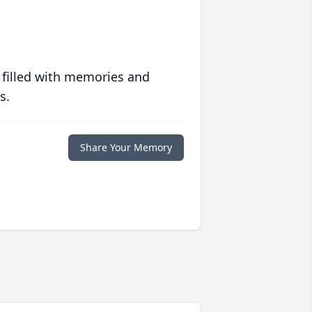
 filled with memories and
s.
Share Your Memory