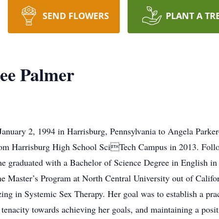
SEND FLOWERS
PLANT A TR
ee Palmer
January 2, 1994 in Harrisburg, Pennsylvania to Angela Parker
rom Harrisburg High School SciTech Campus in 2013. Follo
 graduated with a Bachelor of Science Degree in English in 
he Master’s Program at North Central University out of Califor
ing in Systemic Sex Therapy. Her goal was to establish a prac
 tenacity towards achieving her goals, and maintaining a posit