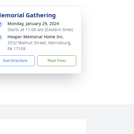
emorial Gathering
Monday, January 29, 2024
Starts at 11:00 am (Eastern time)
Hooper Memorial Home Inc.
3532 Walnut Street, Harrisburg,
PA 17109
Text Directions
Plant Trees