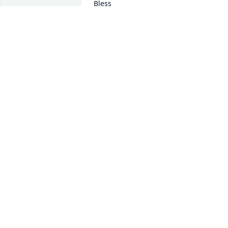
Bless
BRYANNE HICKERSON
Feb 03, 2024