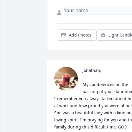
Add Photos
Light Candl
Jonathan,

My condolences on the 
passing of your daughter.
I remember you always talked about he
at work and how proud you were of her.
She was a beautiful lady with a kind an
loving spirit. I'm praying for you and th
family during this difficult time. GOD 