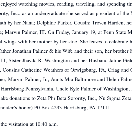
enjoyed watching movies, reading, traveling, and spending ti
rity, Inc., as an undergraduate she served as president of the
ath by her Nana; Delphine Parker, Cousin; Troven Harden, her
; Marvin Palmer, III. On Friday, January 19, at Penn State M
l wings with her mother by her side. She leaves to celebrate 
ther Jonathan Palmer & his Wife and their son, her brother 
III, Sister Jhayda R. Washington and her Husband Jaime Fiel
 Cousins Catherine Weathers of Orwigsburg, PA, Criag and Cy
er, Marvin Palmer, Jr., Aunts Mia Baltimore and Helen Palm
 Harrisburg Pennsylvania, Uncle Kyle Palmer of Washington, D
 make donations to Zeta Phi Beta Sorority, Inc., Nu Sigma Zet
Jennafer’s honor) P0 Box 4293 Harrisburg, PA 17111.
the visitation at 10:40 a.m.