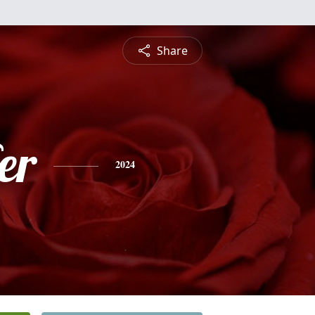
Share
er
2024