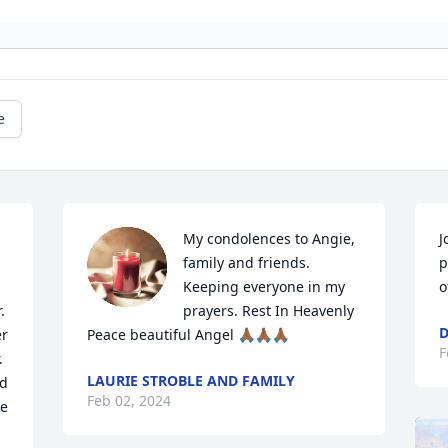
e
My condolences to Angie, 
J
family and friends. 
p
Keeping everyone in my 
o
 
prayers. Rest In Heavenly 
D
r 
Peace beautiful Angel 🙏🏾🙏🏾🙏🏾
F
 
LAURIE STROBLE AND FAMILY
d 
Feb 02, 2024
e 