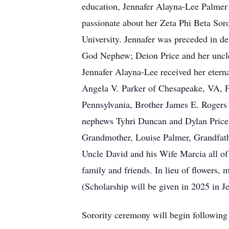
education, Jennafer Alayna-Lee Palmer 
passionate about her Zeta Phi Beta Soro
University. Jennafer was preceded in de
God Nephew; Deion Price and her uncle
Jennafer Alayna-Lee received her eterna
Angela V. Parker of Chesapeake, VA, Fa
Pennsylvania, Brother James E. Rogers 
nephews Tyhri Duncan and Dylan Price,
Grandmother, Louise Palmer, Grandfath
Uncle David and his Wife Marcia all of
family and friends. In lieu of flowers,
(Scholarship will be given in 2025 in 
Sorority ceremony will begin following 