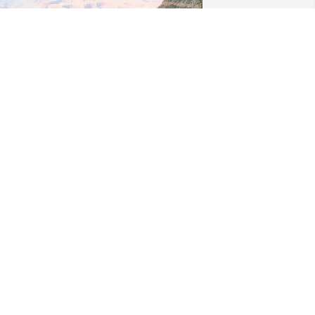
ennafer, you left a loving mark on so 
any hearts. I am so happy that my 
eart is one of them. We are going to 
iss you sooooo much, but we are also 
appy that you are resting peacefully in 
od’s eternal love. 

 Aunt CarLa
ARLA BRYANT
an 28, 2024