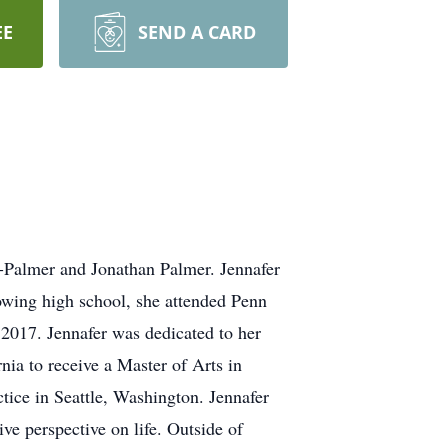
EE
SEND A CARD
-Palmer and Jonathan Palmer. Jennafer
wing high school, she attended Penn
2017. Jennafer was dedicated to her
nia to receive a Master of Arts in
tice in Seattle, Washington. Jennafer
ive perspective on life. Outside of