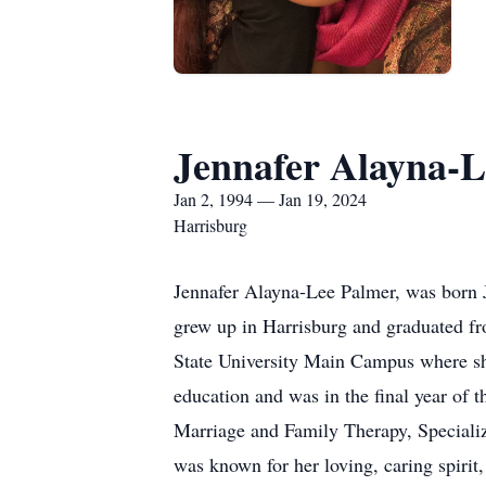
Jennafer Alayna-L
Jan 2, 1994 — Jan 19, 2024
Harrisburg
Jennafer Alayna-Lee Palmer, was born 
grew up in Harrisburg and graduated f
State University Main Campus where she
education and was in the final year of t
Marriage and Family Therapy, Specializ
was known for her loving, caring spirit,