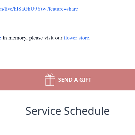
com/live/hISaGhU9Ytw?feature=share
e
in memory, please visit our
flower store
.
SEND A GIFT
Service Schedule