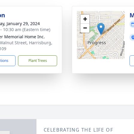
on
M
+
y, January 29, 2024
−
 - 10:30 am (Eastern time)
r Memorial Home Inc.
Walnut Street, Harrisburg,
109
ctions
Plant Trees
CELEBRATING THE LIFE OF