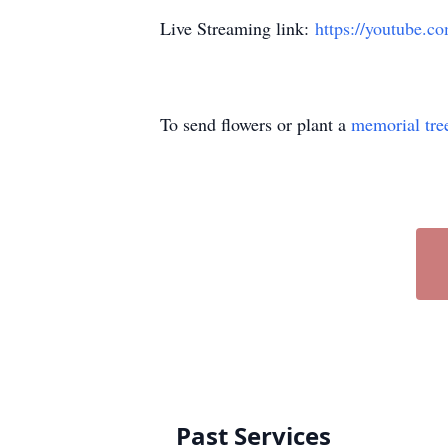
Live Streaming link:
https://youtube.
To send flowers or plant a
memorial tre
Past Services