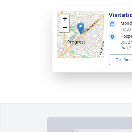
Visitati
+
Monda
−
10:00
Hoope
3532 
PA 17
Text Dire