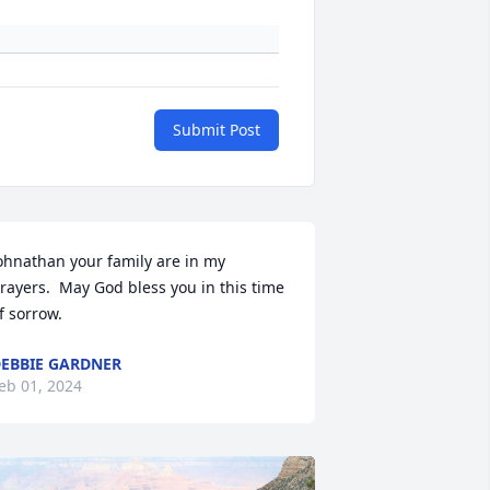
Submit Post
ohnathan your family are in my 
rayers.  May God bless you in this time 
f sorrow.
EBBIE GARDNER
eb 01, 2024