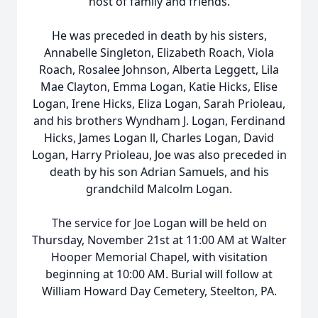
host of family and friends.
He was preceded in death by his sisters,
Annabelle Singleton, Elizabeth Roach, Viola
Roach, Rosalee Johnson, Alberta Leggett, Lila
Mae Clayton, Emma Logan, Katie Hicks, Elise
Logan, Irene Hicks, Eliza Logan, Sarah Prioleau,
and his brothers Wyndham J. Logan, Ferdinand
Hicks, James Logan ll, Charles Logan, David
Logan, Harry Prioleau, Joe was also preceded in
death by his son Adrian Samuels, and his
grandchild Malcolm Logan.
The service for Joe Logan will be held on
Thursday, November 21st at 11:00 AM at Walter
Hooper Memorial Chapel, with visitation
beginning at 10:00 AM. Burial will follow at
William Howard Day Cemetery, Steelton, PA.