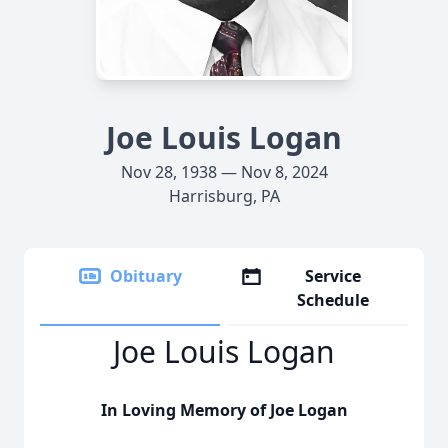
Joe Louis Logan
Nov 28, 1938 — Nov 8, 2024
Harrisburg, PA
Obituary
Service
Schedule
Joe Louis Logan
In Loving Memory of Joe Logan