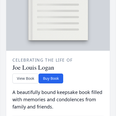
CELEBRATING THE LIFE OF
Joe Louis Logan
View Book
Buy Book
A beautifully bound keepsake book filled
with memories and condolences from
family and friends.