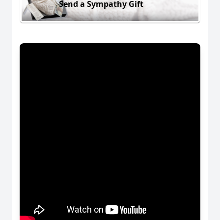
Send a Sympathy Gift