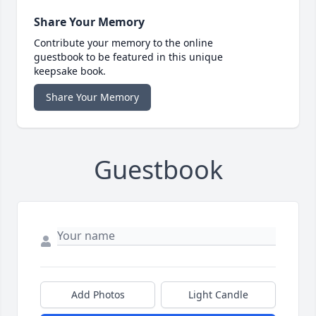
Share Your Memory
Contribute your memory to the online
guestbook to be featured in this unique
keepsake book.
Share Your Memory
Guestbook
Add Photos
Light Candle