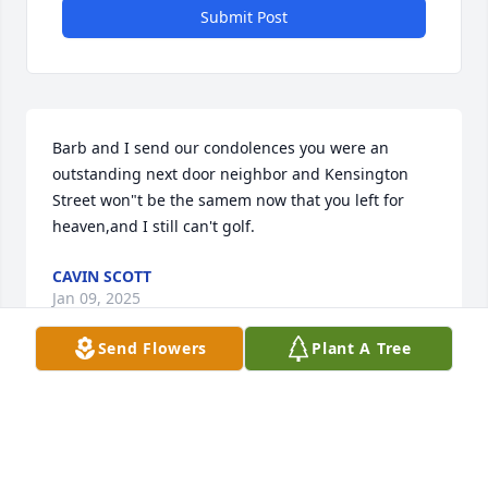
Submit Post
Barb and I send our condolences you were an 
outstanding next door neighbor and Kensington 
Street won"t be the samem now that you left for 
heaven,and I still can't golf.
CAVIN SCOTT
Jan 09, 2025
Send Flowers
Plant A Tree
My sincere condolences to the family and friends. 
Fly high Joe you will be missed by many but never 
forgotten. Sending prayers 🙏 of comfort for all 
during this difficult time