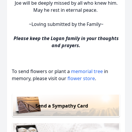
Joe will be deeply missed by all who knew him.
May he rest in eternal peace.
~Loving submitted by the Family~
Please keep the Logan family in your thoughts
and prayers.
To send flowers or plant a
memorial tree
in
memory, please visit our
flower store
.
Send a Sympathy Card