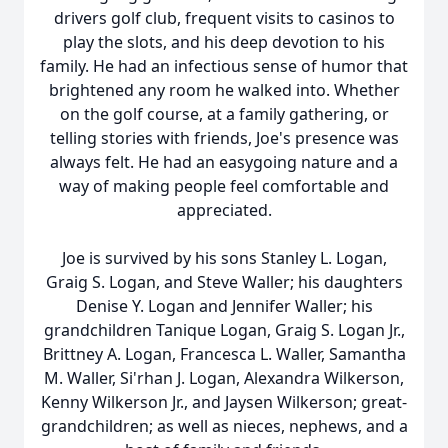
drivers golf club, frequent visits to casinos to
play the slots, and his deep devotion to his
family. He had an infectious sense of humor that
brightened any room he walked into. Whether
on the golf course, at a family gathering, or
telling stories with friends, Joe's presence was
always felt. He had an easygoing nature and a
way of making people feel comfortable and
appreciated.
Joe is survived by his sons Stanley L. Logan,
Graig S. Logan, and Steve Waller; his daughters
Denise Y. Logan and Jennifer Waller; his
grandchildren Tanique Logan, Graig S. Logan Jr.,
Brittney A. Logan, Francesca L. Waller, Samantha
M. Waller, Si'rhan J. Logan, Alexandra Wilkerson,
Kenny Wilkerson Jr., and Jaysen Wilkerson; great-
grandchildren; as well as nieces, nephews, and a