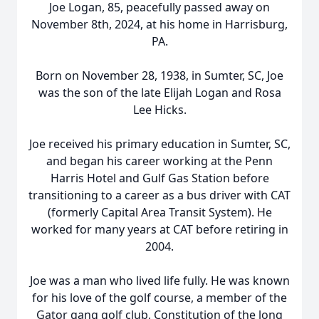
Joe Logan, 85, peacefully passed away on
November 8th, 2024, at his home in Harrisburg,
PA.
Born on November 28, 1938, in Sumter, SC, Joe
was the son of the late Elijah Logan and Rosa
Lee Hicks.
Joe received his primary education in Sumter, SC,
and began his career working at the Penn
Harris Hotel and Gulf Gas Station before
transitioning to a career as a bus driver with CAT
(formerly Capital Area Transit System). He
worked for many years at CAT before retiring in
2004.
Joe was a man who lived life fully. He was known
for his love of the golf course, a member of the
Gator gang golf club, Constitution of the long