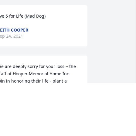
ive 5 for Life (Mad Dog)
EITH COOPER
ep 24, 2021
e are deeply sorry for your loss ~ the 
taff at Hooper Memorial Home Inc.

oin in honoring their life - plant a 
emorial tree
ep 18, 2021