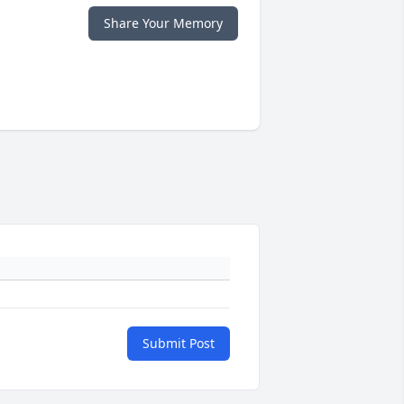
Share Your Memory
Submit Post