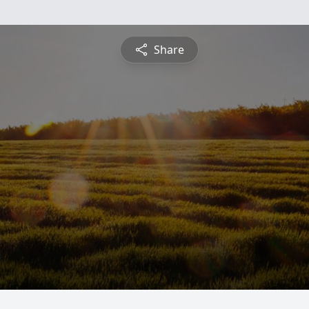
Share