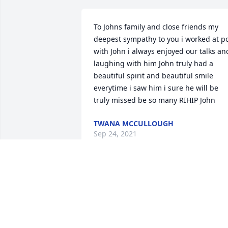
To Johns family and close friends my 
deepest sympathy to you i worked at po
with John i always enjoyed our talks and
laughing with him John truly had a 
beautiful spirit and beautiful smile 
everytime i saw him i sure he will be 
truly missed be so many RIHIP John
TWANA MCCULLOUGH
Sep 24, 2021
I will never forget the Father you were 
to me ! I love you forever AJTK
ASHLEY