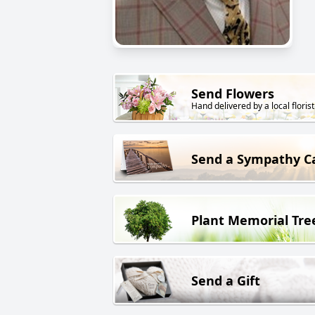
Send Flowers
Hand delivered by a local florist
Send a Sympathy C
Plant Memorial Tre
Send a Gift