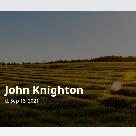
John Knighton
d. Sep 18, 2021