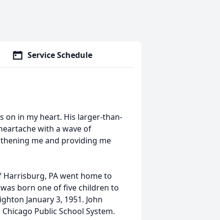
Service Schedule
 on in my heart. His larger-than-
 heartache with a wave of
engthening me and providing me
of Harrisburg, PA went home to
 was born one of five children to
ighton January 3, 1951. John
 Chicago Public School System.