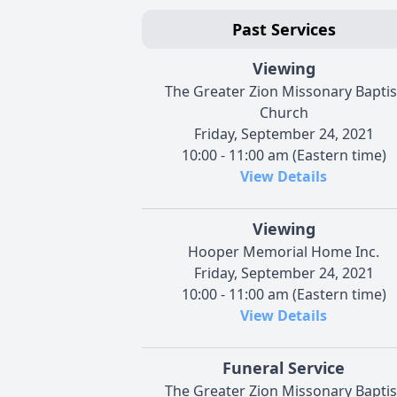
Past Services
Viewing
The Greater Zion Missonary Baptis
Church
Friday, September 24, 2021
10:00 - 11:00 am (Eastern time)
View Details
Viewing
Hooper Memorial Home Inc.
Friday, September 24, 2021
10:00 - 11:00 am (Eastern time)
View Details
Funeral Service
The Greater Zion Missonary Baptis