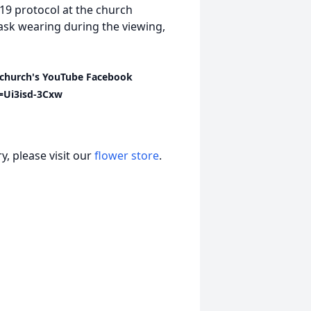
-19 protocol at the church
mask wearing during the viewing,
he church's YouTube Facebook
=Ui3isd-3Cxw
, please visit our
flower store
.