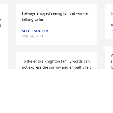
I always enjoyed seeing John at work an 
J
 
talking to him.
K
 
S
SCOTT SHULER
Sep 24, 2021
W
To the entire Knighton family words can 
s
not express the sorrow and empathy felt 
J
for the loss of John Knighton. Bill your 
m
family in TX & AZ wanted you to know 
S
we love you and will pray for the 
family.Your loving extended Family
YOUR LOVING EXTENDED FAMILY
Sep 18, 2021