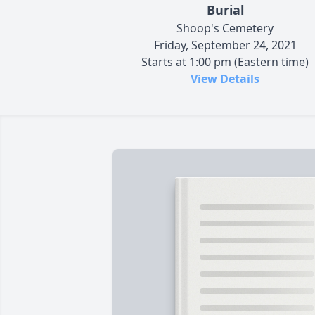
Burial
Shoop's Cemetery
Friday, September 24, 2021
Starts at 1:00 pm (Eastern time)
View Details