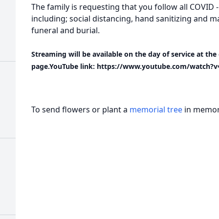
The family is requesting that you follow all COVID 
including; social distancing, hand sanitizing and 
funeral and burial.
Streaming will be available on the day of service at t
page.YouTube link: https://www.youtube.com/watch?v
To send flowers or plant a
memorial tree
in memory