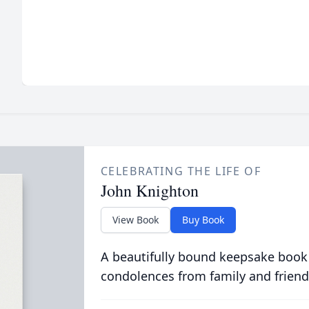
CELEBRATING THE LIFE OF
John Knighton
View Book
Buy Book
A beautifully bound keepsake book
condolences from family and friend