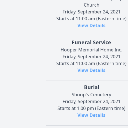
Church
Friday, September 24, 2021
Starts at 11:00 am (Eastern time)
View Details
Funeral Service
Hooper Memorial Home Inc.
Friday, September 24, 2021
Starts at 11:00 am (Eastern time)
View Details
Burial
Shoop's Cemetery
Friday, September 24, 2021
Starts at 1:00 pm (Eastern time)
View Details