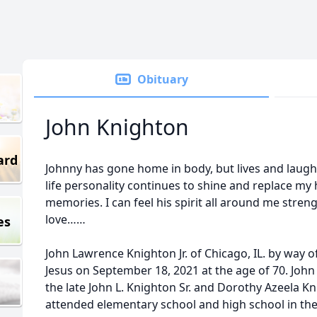
Obituary
John Knighton
ard
Johnny has gone home in body, but lives and laughs
life personality continues to shine and replace my
memories. I can feel his spirit all around me str
love……
es
John Lawrence Knighton Jr. of Chicago, IL. by way 
Jesus on September 18, 2021 at the age of 70. John
the late John L. Knighton Sr. and Dorothy Azeela Kn
attended elementary school and high school in the