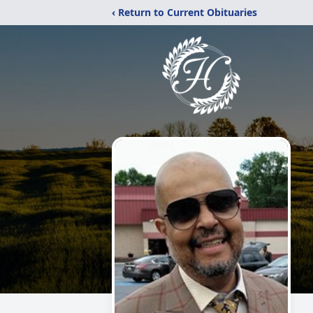
‹ Return to Current Obituaries