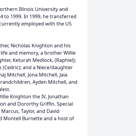
rthern Illinois University and
4 to 1999. In 1999, he transferred
 currently employed with the US
ther, Nicholas Knighton and his
 life and memory, a brother Willie
aughter, Keturah Medlock, (Raphiel);
 (Cedric); and a Niece/daughter
aj Mitchell, Jona Mitchell, Jaia
grandchildren, Ayden Mitchell, and
West.
lie Knighton the IV, Jonathan
on and Dororthy Griffin. Special
, Marcus, Taylor, and David
d Montell Burnette and a host of