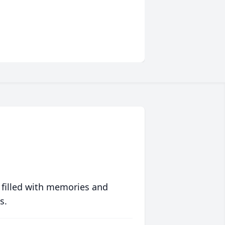
 filled with memories and
s.