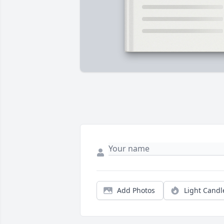
Add Photos
Light Candl