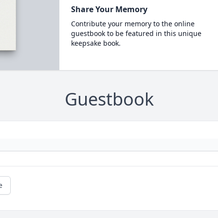
Share Your Memory
Contribute your memory to the online
guestbook to be featured in this unique
keepsake book.
Guestbook
e