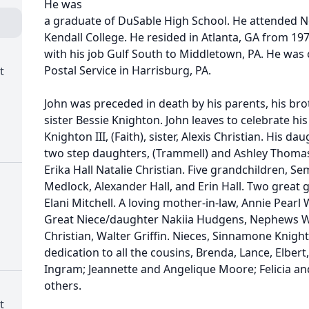
He was
a graduate of DuSable High School. He attended No
Kendall College. He resided in Atlanta, GA from 197
with his job Gulf South to Middletown, PA. He was
Postal Service in Harrisburg, PA.
t
John was preceded in death by his parents, his bro
sister Bessie Knighton. John leaves to celebrate his
Knighton III, (Faith), sister, Alexis Christian. His d
two step daughters, (Trammell) and Ashley Thomas
Erika Hall Natalie Christian. Five grandchildren, Sem
Medlock, Alexander Hall, and Erin Hall. Two great 
Elani Mitchell. A loving mother-in-law, Annie Pearl 
Great Niece/daughter Nakiia Hudgens, Nephews Wil
Christian, Walter Griffin. Nieces, Sinnamone Knight
dedication to all the cousins, Brenda, Lance, Elbert
Ingram; Jeannette and Angelique Moore; Felicia an
others.
t