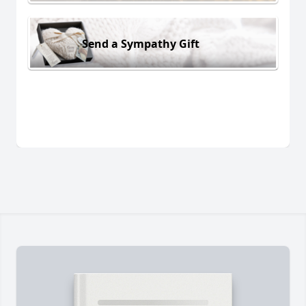
Send a Sympathy Gift