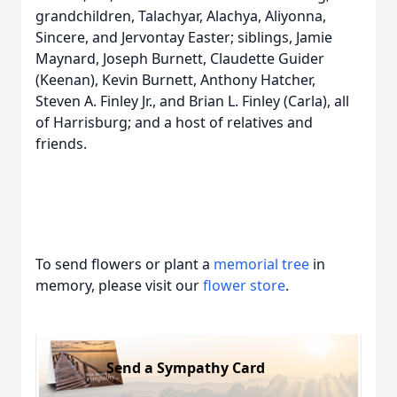
grandchildren, Talachyar, Alachya, Aliyonna,
Sincere, and Jervontay Easter; siblings, Jamie
Maynard, Joseph Burnett, Claudette Guider
(Keenan), Kevin Burnett, Anthony Hatcher,
Steven A. Finley Jr., and Brian L. Finley (Carla), all
of Harrisburg; and a host of relatives and
friends.
To send flowers or plant a
memorial tree
in
memory, please visit our
flower store
.
Send a Sympathy Card