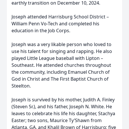
earthly transition on December 10, 2024.
Joseph attended Harrisburg School District –
William Penn Vo-Tech and completed his
education in the Job Corps.
Joseph was a very likable person who loved to
use his talent for singing and rapping. He also
played Little League baseball with Lipton –
Southeast. He attended churches throughout
the community, including Emanuel Church of
God in Christ and The First Baptist Church of
Steelton.
Joseph is survived by his mother, Judith A. Finley
(Steven Sr.), and his father, Joseph N. White. He
leaves to celebrate his life his daughter, Stachya
Easter; two sons, Maurice Ty’Shawn from
Atlanta, GA, and Khalil Brown of Harrisburg; five