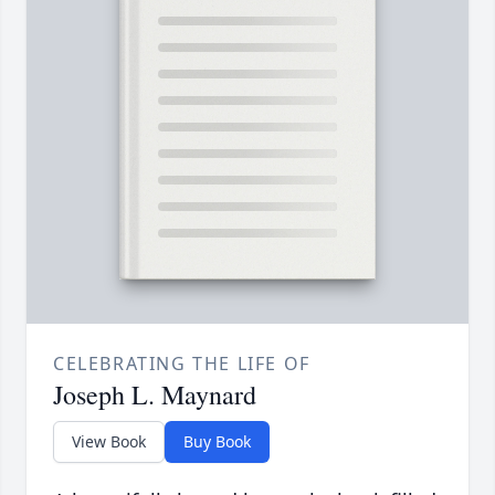
CELEBRATING THE LIFE OF
Joseph L. Maynard
View Book
Buy Book