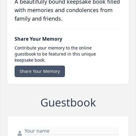
A beautifully bound keepsake book filled
with memories and condolences from
family and friends.
Share Your Memory
Contribute your memory to the online
guestbook to be featured in this unique
keepsake book.
Share Your Memory
Guestbook