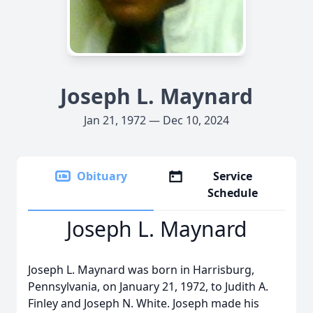
Joseph L. Maynard
Jan 21, 1972 — Dec 10, 2024
Obituary
Service
Schedule
Joseph L. Maynard
Joseph L. Maynard was born in Harrisburg,
Pennsylvania, on January 21, 1972, to Judith A.
Finley and Joseph N. White. Joseph made his