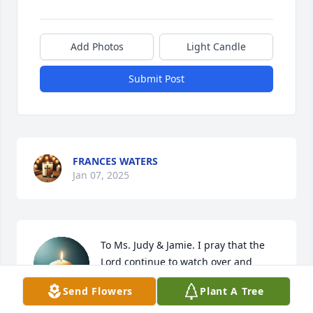
Add Photos
Light Candle
Submit Post
FRANCES WATERS
Jan 07, 2025
To Ms. Judy & Jamie. I pray that the 
Lord continue to watch over and 
protect you and Joe’s children as well 
Send Flowers
Plant A Tree
as the rest of your families. I pray 
that Joe always Rest In Peace 🕊️