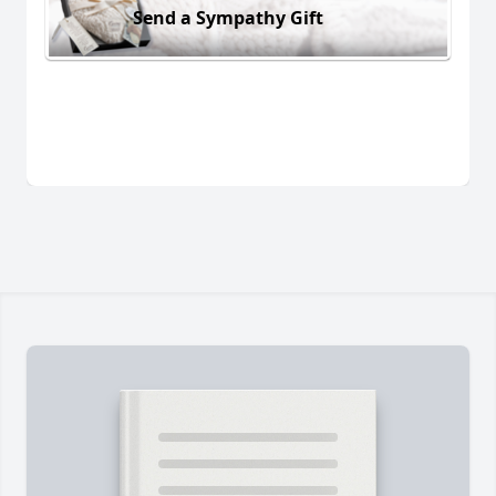
Send a Sympathy Gift