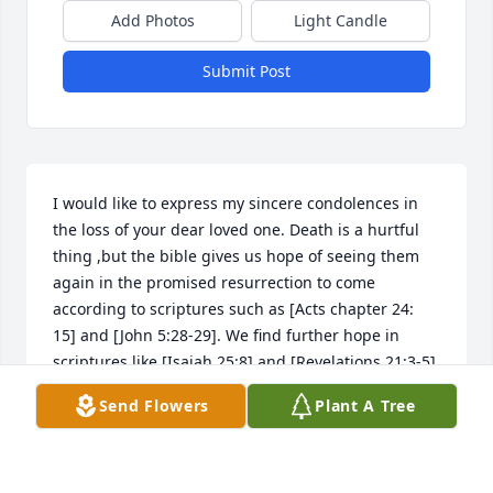
Add Photos
Light Candle
Submit Post
I would like to express my sincere condolences in 
the loss of your dear loved one. Death is a hurtful 
thing ,but the bible gives us hope of seeing them 
again in the promised resurrection to come 
according to scriptures such as [Acts chapter 24: 
15] and [John 5:28-29]. We find further hope in 
scriptures like [Isaiah 25:8] and [Revelations 21:3-5] 
which says in part that Jehovah God will wipe out 
Send Flowers
Plant A Tree
every tear from our eyes and death will be no more, 
because God will swallow up death forever. I hope 
these scriptures will be of some comfort.                                                               