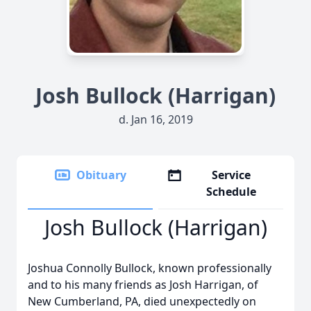
Josh Bullock (Harrigan)
d. Jan 16, 2019
Obituary
Service
Schedule
Josh Bullock (Harrigan)
Joshua Connolly Bullock, known professionally
and to his many friends as Josh Harrigan, of
New Cumberland, PA, died unexpectedly on