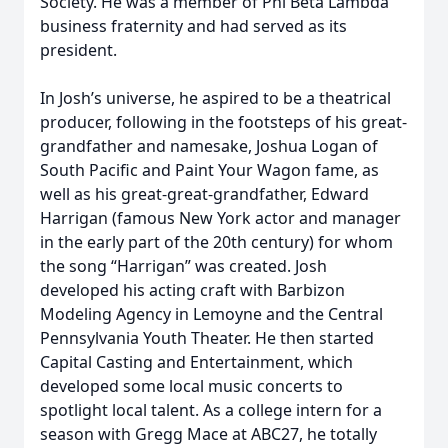
Society. He was a member of Phi Beta Lambda
business fraternity and had served as its
president.
In Josh’s universe, he aspired to be a theatrical
producer, following in the footsteps of his great-
grandfather and namesake, Joshua Logan of
South Pacific and Paint Your Wagon fame, as
well as his great-great-grandfather, Edward
Harrigan (famous New York actor and manager
in the early part of the 20th century) for whom
the song “Harrigan” was created. Josh
developed his acting craft with Barbizon
Modeling Agency in Lemoyne and the Central
Pennsylvania Youth Theater. He then started
Capital Casting and Entertainment, which
developed some local music concerts to
spotlight local talent. As a college intern for a
season with Gregg Mace at ABC27, he totally