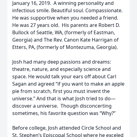
January 16, 2019. A winning personality and
infectious smile. Beautiful soul. Compassionate.
He was supportive when you needed a friend.
He was 27 years old. His parents are Robert D.
Bullock of Seattle, WA, (formerly of Eastman,
Georgia) and The Rev. Canon Kate Harrigan of
Etters, PA, (formerly of Montezuma, Georgia).
Josh had many deep passions and dreams:
theatre, nature, and especially science and
space. He would talk your ears off about Carl
Sagan and agreed “if you want to make an apple
pie from scratch, first you must invent the
universe.” And that is what Josh tried to do—
discover a universe. Though disconcerting
sometimes, his favorite question was “Why?”
Before college, Josh attended Circle School and
St. Stephen’s Episcopal School where he exceled