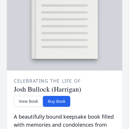
CELEBRATING THE LIFE OF
Josh Bullock (Harrigan)
View Book
Buy Book
A beautifully bound keepsake book filled
with memories and condolences from