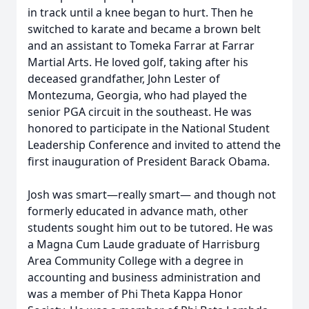
in track until a knee began to hurt. Then he
switched to karate and became a brown belt
and an assistant to Tomeka Farrar at Farrar
Martial Arts. He loved golf, taking after his
deceased grandfather, John Lester of
Montezuma, Georgia, who had played the
senior PGA circuit in the southeast. He was
honored to participate in the National Student
Leadership Conference and invited to attend the
first inauguration of President Barack Obama.
Josh was smart—really smart— and though not
formerly educated in advance math, other
students sought him out to be tutored. He was
a Magna Cum Laude graduate of Harrisburg
Area Community College with a degree in
accounting and business administration and
was a member of Phi Theta Kappa Honor