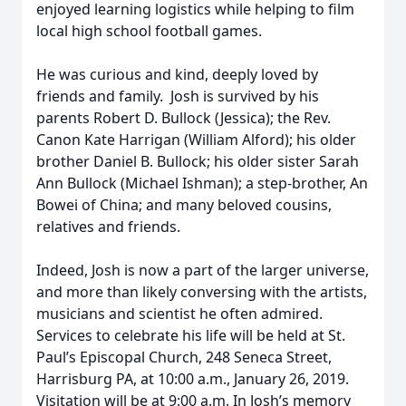
enjoyed learning logistics while helping to film
local high school football games.
He was curious and kind, deeply loved by
friends and family. Josh is survived by his
parents Robert D. Bullock (Jessica); the Rev.
Canon Kate Harrigan (William Alford); his older
brother Daniel B. Bullock; his older sister Sarah
Ann Bullock (Michael Ishman); a step-brother, An
Bowei of China; and many beloved cousins,
relatives and friends.
Indeed, Josh is now a part of the larger universe,
and more than likely conversing with the artists,
musicians and scientist he often admired.
Services to celebrate his life will be held at St.
Paul’s Episcopal Church, 248 Seneca Street,
Harrisburg PA, at 10:00 a.m., January 26, 2019.
Visitation will be at 9:00 a.m. In Josh’s memory