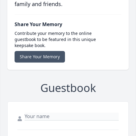
family and friends.
Share Your Memory
Contribute your memory to the online
guestbook to be featured in this unique
keepsake book.
Share Your Memory
Guestbook