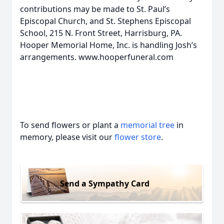
contributions may be made to St. Paul’s
Episcopal Church, and St. Stephens Episcopal
School, 215 N. Front Street, Harrisburg, PA.
Hooper Memorial Home, Inc. is handling Josh’s
arrangements. www.hooperfuneral.com
To send flowers or plant a
memorial tree
in
memory, please visit our
flower store
.
Send a Sympathy Card