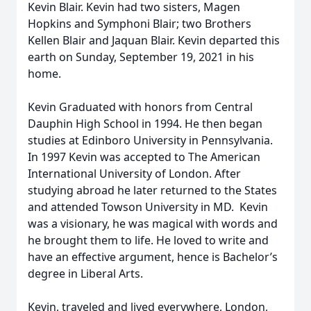
Kevin Blair. Kevin had two sisters, Magen
Hopkins and Symphoni Blair; two Brothers
Kellen Blair and Jaquan Blair. Kevin departed this
earth on Sunday, September 19, 2021 in his
home.
Kevin Graduated with honors from Central
Dauphin High School in 1994. He then began
studies at Edinboro University in Pennsylvania.
In 1997 Kevin was accepted to The American
International University of London. After
studying abroad he later returned to the States
and attended Towson University in MD. Kevin
was a visionary, he was magical with words and
he brought them to life. He loved to write and
have an effective argument, hence is Bachelor’s
degree in Liberal Arts.
Kevin, traveled and lived everywhere, London,