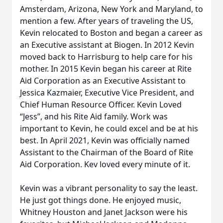
Amsterdam, Arizona, New York and Maryland, to
mention a few. After years of traveling the US,
Kevin relocated to Boston and began a career as
an Executive assistant at Biogen. In 2012 Kevin
moved back to Harrisburg to help care for his
mother. In 2015 Kevin began his career at Rite
Aid Corporation as an Executive Assistant to
Jessica Kazmaier, Executive Vice President, and
Chief Human Resource Officer. Kevin Loved
“Jess”, and his Rite Aid family. Work was
important to Kevin, he could excel and be at his
best. In April 2021, Kevin was officially named
Assistant to the Chairman of the Board of Rite
Aid Corporation. Kev loved every minute of it.
Kevin was a vibrant personality to say the least.
He just got things done. He enjoyed music,
Whitney Houston and Janet Jackson were his