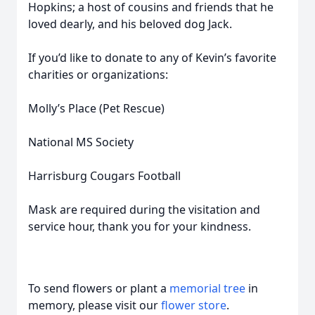
Hopkins; a host of cousins and friends that he
loved dearly, and his beloved dog Jack.
If you’d like to donate to any of Kevin’s favorite
charities or organizations:
Molly’s Place (Pet Rescue)
National MS Society
Harrisburg Cougars Football
Mask are required during the visitation and
service hour, thank you for your kindness.
To send flowers or plant a
memorial tree
in
memory, please visit our
flower store
.