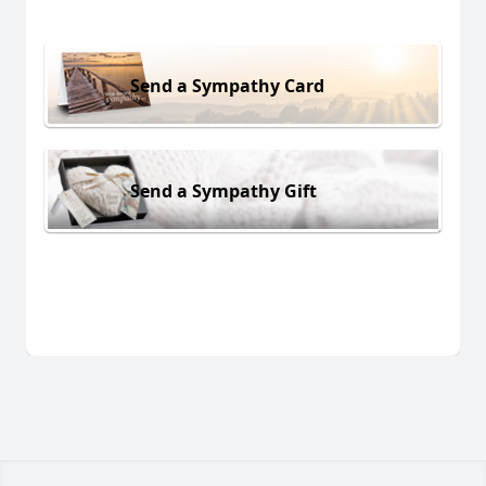
Send a Sympathy Card
Send a Sympathy Gift