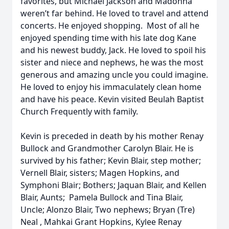
favorites, but Michael Jackson and Madonna
weren’t far behind. He loved to travel and attend
concerts. He enjoyed shopping. Most of all he
enjoyed spending time with his late dog Kane
and his newest buddy, Jack. He loved to spoil his
sister and niece and nephews, he was the most
generous and amazing uncle you could imagine.
He loved to enjoy his immaculately clean home
and have his peace. Kevin visited Beulah Baptist
Church Frequently with family.
Kevin is preceded in death by his mother Renay
Bullock and Grandmother Carolyn Blair. He is
survived by his father; Kevin Blair, step mother;
Vernell Blair, sisters; Magen Hopkins, and
Symphoni Blair; Bothers; Jaquan Blair, and Kellen
Blair, Aunts; Pamela Bullock and Tina Blair,
Uncle; Alonzo Blair, Two nephews; Bryan (Tre)
Neal , Mahkai Grant Hopkins, Kylee Renay