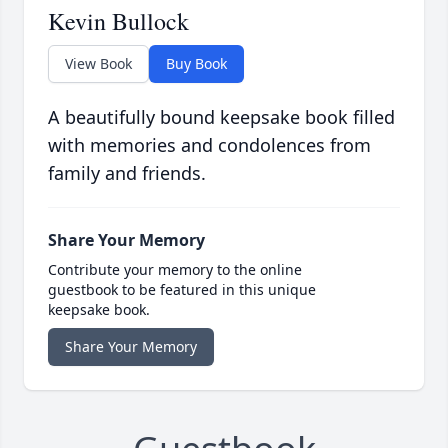
Kevin Bullock
View Book
Buy Book
A beautifully bound keepsake book filled
with memories and condolences from
family and friends.
Share Your Memory
Contribute your memory to the online
guestbook to be featured in this unique
keepsake book.
Share Your Memory