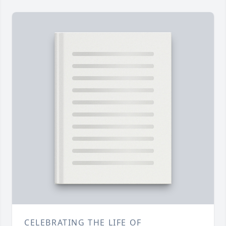
CELEBRATING THE LIFE OF