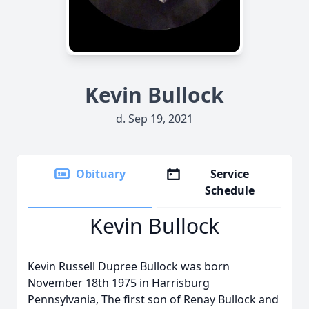
Kevin Bullock
d. Sep 19, 2021
Obituary
Service
Schedule
Kevin Bullock
Kevin Russell Dupree Bullock was born
November 18th 1975 in Harrisburg
Pennsylvania, The first son of Renay Bullock and