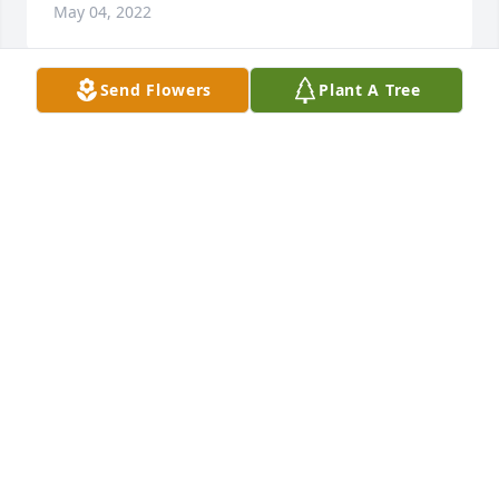
May 04, 2022
Send Flowers
Plant A Tree
Bullock,Blair & Hopkin families:Prayers of Comfort 
and Condolences are with you at the Home Goingof 
Kevin. May you always remember the special times 
you shared.Rosemary Payne
ROSEMARY PAYNE
Sep 29, 2021
My heartfelt condolences to the family on the loss of 
Kevin.  He was such a good person.  We always had 
good conversations.  He will be deeply missed and 
it saddens me , but God knew best.  Rest in Peace 
Kevin I'll see you on the other side.