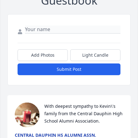
Guestbook
Add Photos
Light Candle
Submit Post
With deepest sympathy to Kevin\'s 
family from the Central Dauphin High 
School Alumni Association.
CENTRAL DAUPHIN HS ALUMNI ASSN.