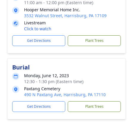
11:00 am - 12:00 pm (Eastern time)
Hooper Memorial Home Inc.
3532 Walnut Street, Harrisburg, PA 17109
Livestream
Click to watch
Get Directions
Plant Trees
Burial
Monday, June 12, 2023
12:30 - 1:30 pm (Eastern time)
Paxtang Cemetery
490 N Paxtang Ave, Harrisburg, PA 17110
Get Directions
Plant Trees