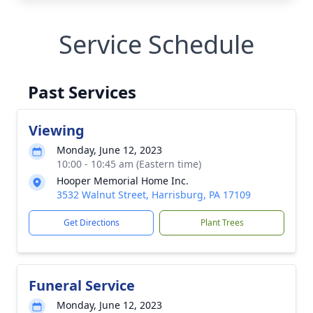
Service Schedule
Past Services
Viewing
Monday, June 12, 2023
10:00 - 10:45 am (Eastern time)
Hooper Memorial Home Inc.
3532 Walnut Street, Harrisburg, PA 17109
Get Directions
Plant Trees
Funeral Service
Monday, June 12, 2023