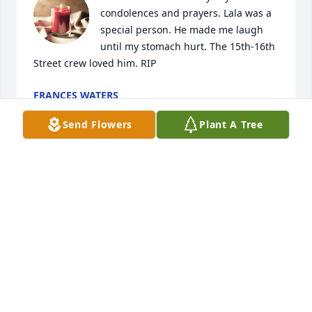
condolences and prayers. Lala was a 
special person. He made me laugh 
until my stomach hurt. The 15th-16th 
Street crew loved him. RIP
FRANCES WATERS
Jun 19, 2023
Send Flowers
Plant A Tree