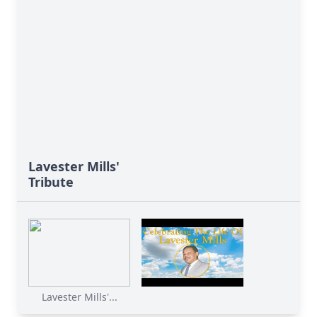
Lavester Mills'
Tribute
Lavester Mills'...