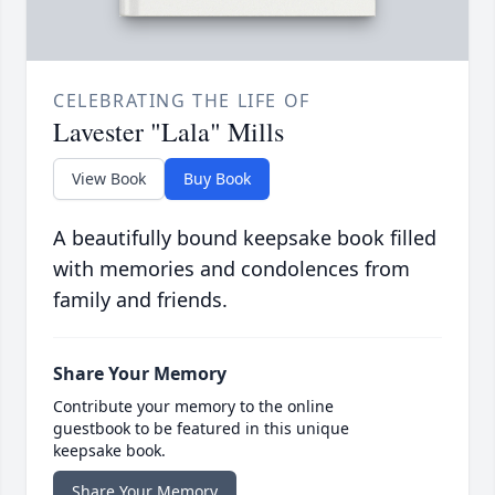
CELEBRATING THE LIFE OF
Lavester "Lala" Mills
View Book
Buy Book
A beautifully bound keepsake book filled
with memories and condolences from
family and friends.
Share Your Memory
Contribute your memory to the online
guestbook to be featured in this unique
keepsake book.
Share Your Memory