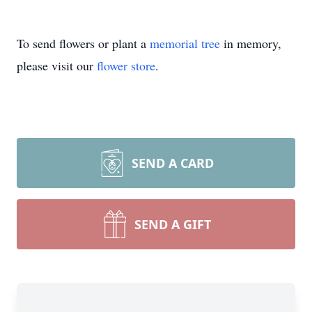
To send flowers or plant a
memorial tree
in memory,
please visit our
flower store
.
SEND A CARD
SEND A GIFT