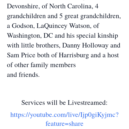
Devonshire, of North Carolina, 4
grandchildren and 5 great grandchildren,
a Godson, LaQuincey Watson, of
Washington, DC and his special kinship
with little brothers, Danny Holloway and
Sam Price both of Harrisburg and a host
of other family members
and friends.
Services will be Livestreamed:
https://youtube.com/live/Ijp0giKyjmc?
feature=share