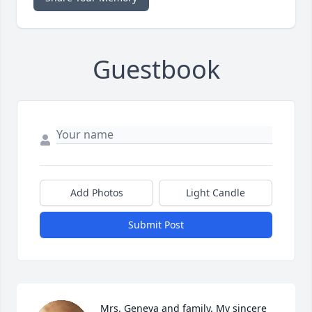
Guestbook
Add Photos
Light Candle
Submit Post
Mrs. Geneva and family. My sincere 