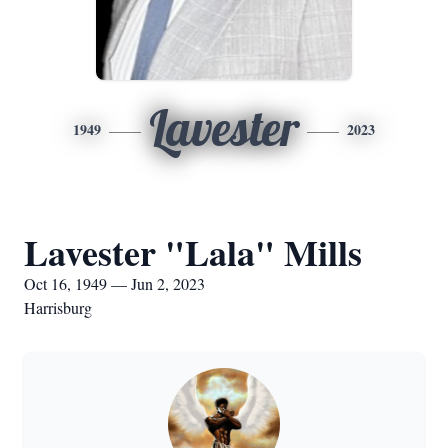
Lavester
1949
2023
Lavester "Lala" Mills
Oct 16, 1949 — Jun 2, 2023
Harrisburg