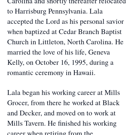
Carolina and shortly thereafter relocated
to Harrisburg Pennsylvania. Lala
accepted the Lord as his personal savior
when baptized at Cedar Branch Baptist
Church in Littleton, North Carolina. He
married the love of his life, Geneva
Kelly, on October 16, 1995, during a
romantic ceremony in Hawaii.
Lala began his working career at Mills
Grocer, from there he worked at Black
and Decker, and moved on to work at
Mills Tavern. He finished his working
career when retiring from the