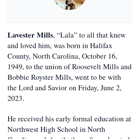
Lavester Mills
, “Lala” to all that knew
and loved him, was born in Halifax
County, North Carolina, October 16,
1949, to the union of Roosevelt Mills and
Bobbie Royster Mills, went to be with
the Lord and Savior on Friday, June 2,
2023.
He received his early formal education at
Northwest High School in North