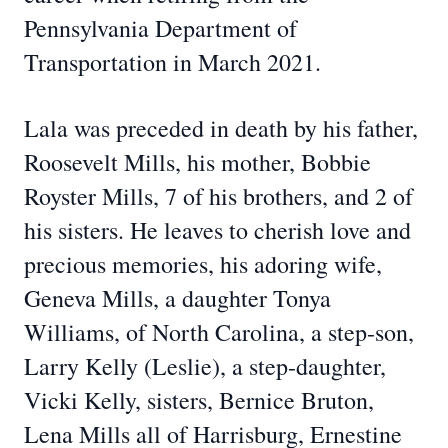
Pennsylvania Department of
Transportation in March 2021.
Lala was preceded in death by his father,
Roosevelt Mills, his mother, Bobbie
Royster Mills, 7 of his brothers, and 2 of
his sisters. He leaves to cherish love and
precious memories, his adoring wife,
Geneva Mills, a daughter Tonya
Williams, of North Carolina, a step-son,
Larry Kelly (Leslie), a step-daughter,
Vicki Kelly, sisters, Bernice Bruton,
Lena Mills all of Harrisburg, Ernestine