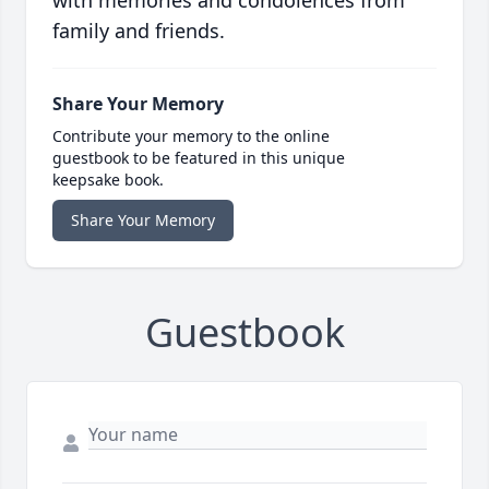
family and friends.
Share Your Memory
Contribute your memory to the online
guestbook to be featured in this unique
keepsake book.
Share Your Memory
Guestbook