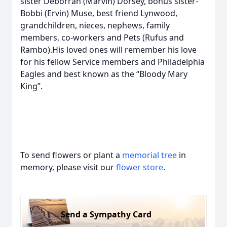
sister Deborrah (Marvin) Dorsey, bonus sister-
Bobbi (Ervin) Muse, best friend Lynwood,
grandchildren, nieces, nephews, family
members, co-workers and Pets (Rufus and
Rambo).His loved ones will remember his love
for his fellow Service members and Philadelphia
Eagles and best known as the “Bloody Mary
King”.
To send flowers or plant a
memorial tree
in
memory, please visit our
flower store
.
Send a Sympathy Card