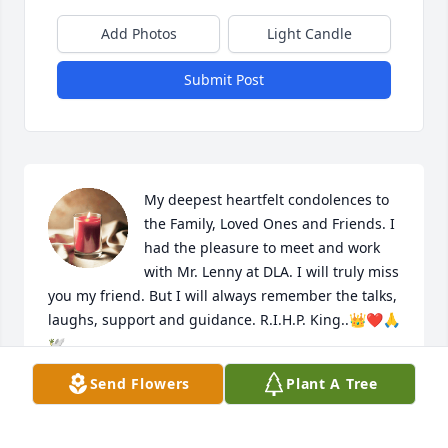
Add Photos
Light Candle
Submit Post
My deepest heartfelt condolences to 
the Family, Loved Ones and Friends. I 
had the pleasure to meet and work 
with Mr. Lenny at DLA. I will truly miss 
you my friend. But I will always remember the talks, 
laughs, support and guidance. R.I.H.P. King..👑❤️🙏
🕊️
Send Flowers
Plant A Tree
MS. TONYA A. FREEMAN
Jul 03, 2024