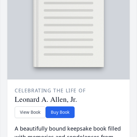
CELEBRATING THE LIFE OF
Leonard A. Allen, Jr.
View Book
Buy Book
A beautifully bound keepsake book filled
with memories and condolences from