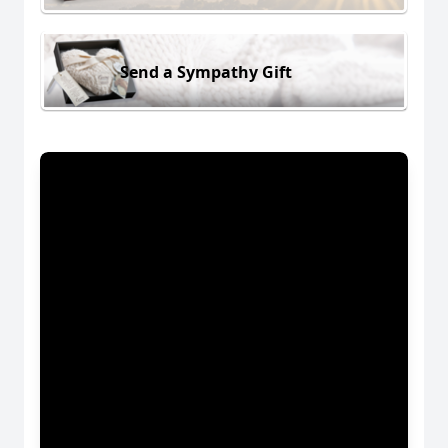
Send a Sympathy Gift