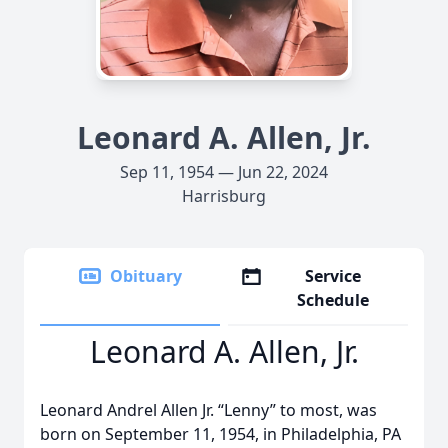
Leonard A. Allen, Jr.
Sep 11, 1954 — Jun 22, 2024
Harrisburg
Obituary
Service
Schedule
Leonard A. Allen, Jr.
Leonard Andrel Allen Jr. “Lenny” to most, was
born on September 11, 1954, in Philadelphia, PA