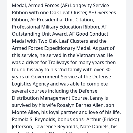
Medal, Armed Forces (AF) Longevity Service
Ribbon with one Oak Leaf Cluster, AF Oversees
Ribbon, AF Presidential Unit Citation,
Professional Military Education Ribbon, AF
Outstanding Unit Award, AF Good Conduct
Medal with Two Oak Leaf Clusters and the
Armed Forces Expeditionary Medal. As part of
this service, he served in the Vietnam war. He
was a driver for Trailways for many years then
found his way to his 2nd family with over 30
years of Government Service at the Defense
Logistics Agency and was able to complete
several courses including the Defense
Distribution Management Course. Lenny is
survived by his wife Rosalyn Barnes Allen, son
Monte Allen, his loyal partner and love of his life,
Pamela S. Reynolds, bonus sons- Arthur (Ericka)
Jefferson, Lawrence Reynolds, Nate Daniels, his