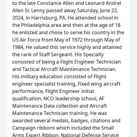
to the late Constance Allen and Leonard Andrel
Allen Sr. Lenny passed away Saturday, June 22,
2024, in Harrisburg, PA. He attended school in
the Philadelphia area and then at the age of 18
he enlisted and chose to serve his country in the
US Air Force from May of 1972 through May of
1984, He valued this service highly and attained
the rank of Staff Sergeant. His Specialty
consisted of being a Flight Engineer Technician
and Tactical Aircraft Maintenance Technician.
His military education consisted of Flight
engineer specialist training, Fixed wing aircraft
performance, Flight Engineer initial
qualification, NCO leadership school, AF
Maintenance Data collection and Aircraft
Maintenance Technician training. He was
awarded several medals, badges, citations and
Campaign ribbons which included the Small
Arms Expert Ribbon, National Defense Service