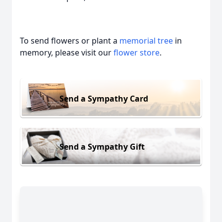
To send flowers or plant a
memorial tree
in
memory, please visit our
flower store
.
Send a Sympathy Card
Send a Sympathy Gift