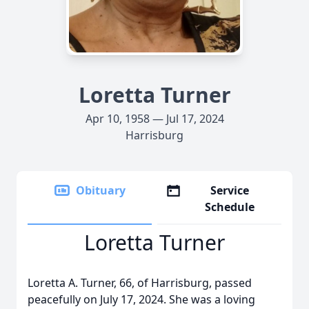
Loretta Turner
Apr 10, 1958 — Jul 17, 2024
Harrisburg
Obituary
Service
Schedule
Loretta Turner
Loretta A. Turner, 66, of Harrisburg, passed
peacefully on July 17, 2024. She was a loving