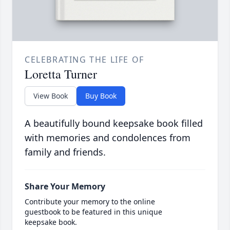
CELEBRATING THE LIFE OF
Loretta Turner
View Book
Buy Book
A beautifully bound keepsake book filled
with memories and condolences from
family and friends.
Share Your Memory
Contribute your memory to the online
guestbook to be featured in this unique
keepsake book.