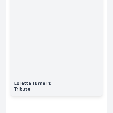
Loretta Turner's
Tribute