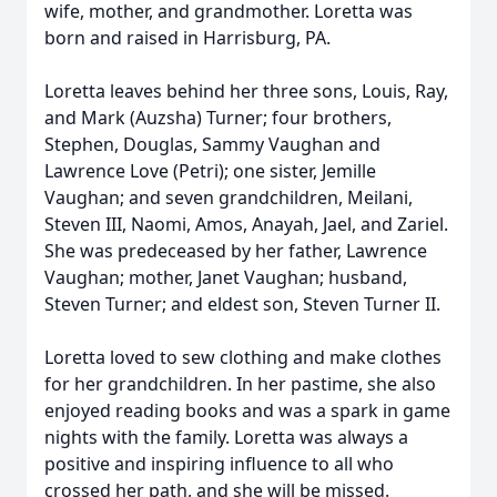
wife, mother, and grandmother. Loretta was
born and raised in Harrisburg, PA.
Loretta leaves behind her three sons, Louis, Ray,
and Mark (Auzsha) Turner; four brothers,
Stephen, Douglas, Sammy Vaughan and
Lawrence Love (Petri); one sister, Jemille
Vaughan; and seven grandchildren, Meilani,
Steven III, Naomi, Amos, Anayah, Jael, and Zariel.
She was predeceased by her father, Lawrence
Vaughan; mother, Janet Vaughan; husband,
Steven Turner; and eldest son, Steven Turner II.
Loretta loved to sew clothing and make clothes
for her grandchildren. In her pastime, she also
enjoyed reading books and was a spark in game
nights with the family. Loretta was always a
positive and inspiring influence to all who
crossed her path, and she will be missed.