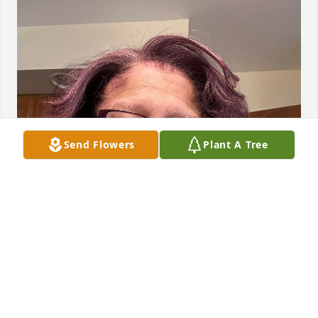
Send Flowers
Plant A Tree
Cuzzin Loretta you are lived and 
missed Always and Forever 

Cuzzin Shari