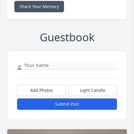
Share Your Memory
Guestbook
Add Photos
Light Candle
Submit Post