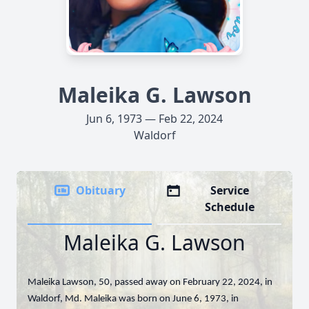
Maleika G. Lawson
Jun 6, 1973 — Feb 22, 2024
Waldorf
Obituary
Service
Schedule
Maleika G. Lawson
Maleika Lawson, 50, passed away on February 22, 2024, in
Waldorf, Md. Maleika was born on June 6, 1973, in