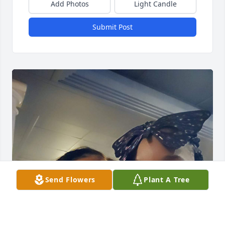
Add Photos
Light Candle
Submit Post
Send Flowers
Plant A Tree