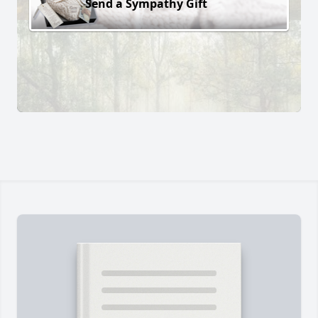
Send a Sympathy Gift