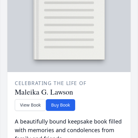
CELEBRATING THE LIFE OF
Maleika G. Lawson
View Book
Buy Book
A beautifully bound keepsake book filled
with memories and condolences from