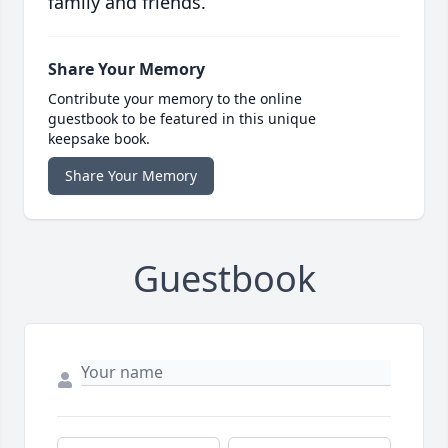
family and friends.
Share Your Memory
Contribute your memory to the online
guestbook to be featured in this unique
keepsake book.
Share Your Memory
Guestbook