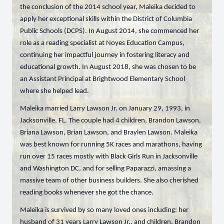
the conclusion of the 2014 school year, Maleika decided to
apply her exceptional skills within the District of Columbia
Public Schools (DCPS). In August 2014, she commenced her
role as a reading specialist at Noyes Education Campus,
continuing her impactful journey in fostering literacy and
educational growth. In August 2018, she was chosen to be
an Assistant Principal at Brightwood Elementary School
where she helped lead.
Maleika married Larry Lawson Jr. on January 29, 1993, in
Jacksonville, FL. The couple had 4 children, Brandon Lawson,
Briana Lawson, Brian Lawson, and Braylen Lawson. Maleika
was best known for running 5K races and marathons, having
run over 15 races mostly with Black Girls Run in Jacksonville
and Washington DC, and for selling Paparazzi, amassing a
massive team of other business builders. She also cherished
reading books whenever she got the chance.
Maleika is survived by so many loved ones including: her
husband of 31 years Larry Lawson Jr., and children, Brandon