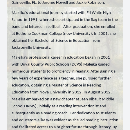
Gainesville, FL, to Jerome Howell and Jackie Robinson.
Maleika's educational journey started with Ed White High
School in 1991, where she participated in the flag team in the
band and lettered in softball. After graduation, she enrolled
at Bethune Cookman College (now University). In 2001, she
obtained her Bachelor of Science in Education from
Jacksonville University.
Maleika's professional career in education began in 2001
with Duval County Public Schools (DCPS) Maleika guided
numerous students to proficiency in reading. After gaining a
few years of experience as a teacher, she pursued further
education, obtaining a Master of Science in Reading
Education from Nova University in 2012. In August 2012,
Maleika embarked on a new chapter at Jean Ribault Middle
School (JRMS), initially as a reading interventionist and
subsequently as a reading coach. Her dedication to students
and educators alike was evident as she led reading instruction
and facilitated access to a brighter future through literacy. By