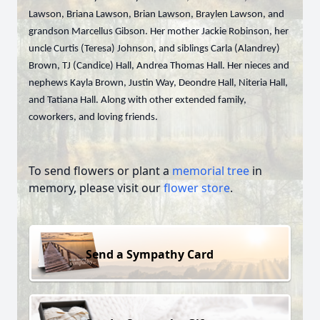
Lawson, Briana Lawson, Brian Lawson, Braylen Lawson, and
grandson Marcellus Gibson. Her mother Jackie Robinson, her
uncle Curtis (Teresa) Johnson, and siblings Carla (Alandrey)
Brown, TJ (Candice) Hall, Andrea Thomas Hall. Her nieces and
nephews Kayla Brown, Justin Way, Deondre Hall, Niteria Hall,
and Tatiana Hall. Along with other extended family,
coworkers, and loving friends.
To send flowers or plant a
memorial tree
in
memory, please visit our
flower store
.
Send a Sympathy Card