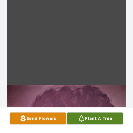
Send Flowers
Plant A Tree