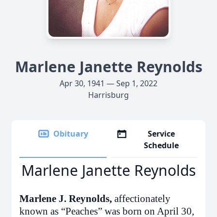
Marlene Janette Reynolds
Apr 30, 1941 — Sep 1, 2022
Harrisburg
Obituary
Service
Schedule
Marlene Janette Reynolds
Marlene J. Reynolds,
affectionately
known as “Peaches”
was born on April 30,