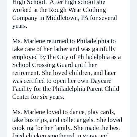
High School. After high school she
worked at the Rough Wear Clothing
Company in Middletown, PA for several
years.
Ms. Marlene returned to Philadelphia to
take care of her father and was gainfully
employed by the City of Philadelphia as a
School Crossing Guard until her
retirement. She loved children, and later
was certified to open her own Daycare
Facility for the Philadelphia Parent Child
Center for six years.
Ms. Marlene loved to dance, play cards,
take bus trips, and collet angels. She loved
cooking for her family. She made the best
fried chicken smothered in gravy and