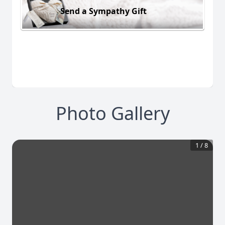
Send a Sympathy Gift
Photo Gallery
1
/
8