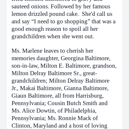
sauteed onions. Followed by her famous
lemon drizzled pound cake. She'd call us
and say “I need to go shopping” that was a
good enough reason to spoil all her
grandchildren when she went out.
Ms. Marlene leaves to cherish her
memories daughter, Georgina Baltimore,
son-in-law, Milton E. Baltimore, grandson,
Milton Delray Baltimore Sr., great-
grandchildren; Milton Delray Baltimore
Jr., Makai Baltimore, Gianna Baltimore,
Giaun Baltimore, all from Harrisburg,
Pennsylvania; Cousin Butch Smith and
Ms. Alice Dowtin, of Philadelphia,
Pennsylvania; Ms. Ronnie Mack of
Clinton, Maryland and a host of loving