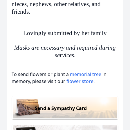
nieces, nephews, other relatives, and
friends.
Lovingly submitted by her family
Masks are necessary and required during
services.
To send flowers or plant a
memorial tree
in
memory, please visit our
flower store
.
Send a Sympathy Card