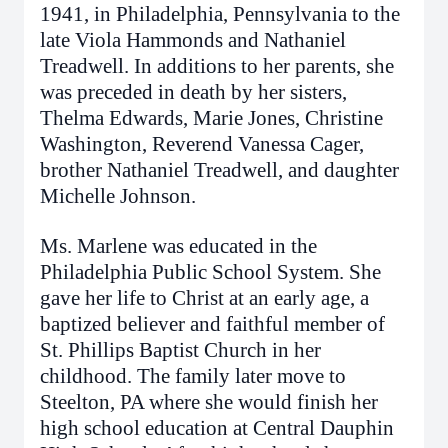
1941, in Philadelphia, Pennsylvania to the
late Viola Hammonds and Nathaniel
Treadwell. In additions to her parents, she
was preceded in death by her sisters,
Thelma Edwards, Marie Jones, Christine
Washington, Reverend Vanessa Cager,
brother Nathaniel Treadwell, and daughter
Michelle Johnson.
Ms. Marlene was educated in the
Philadelphia Public School System. She
gave her life to Christ at an early age, a
baptized believer and faithful member of
St. Phillips Baptist Church in her
childhood. The family later move to
Steelton, PA where she would finish her
high school education at Central Dauphin