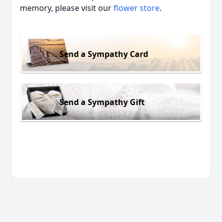
memory, please visit our
flower store
.
Send a Sympathy Card
Send a Sympathy Gift