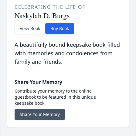
CELEBRATING THE LIFE OF
Naskylah D. Burgs
View Book
Buy Book
A beautifully bound keepsake book filled
with memories and condolences from
family and friends.
Share Your Memory
Contribute your memory to the online
guestbook to be featured in this unique
keepsake book.
Share Your Memory