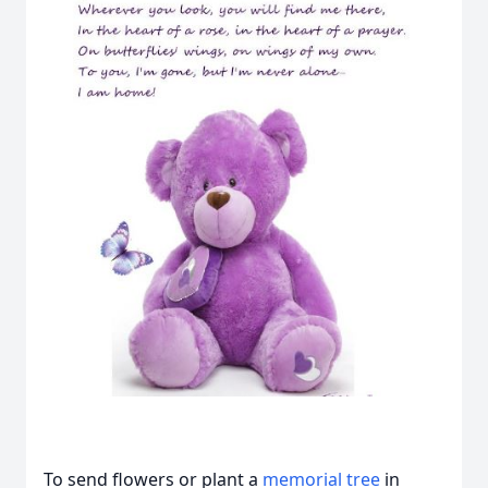
To send flowers or plant a
memorial tree
in