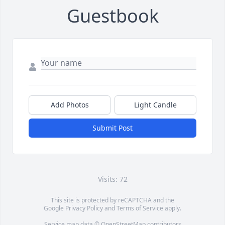
Guestbook
Add Photos
Light Candle
Submit Post
Visits: 72
This site is protected by reCAPTCHA and the
Google
Privacy Policy
and
Terms of Service
apply.
Service map data ©
OpenStreetMap
contributors