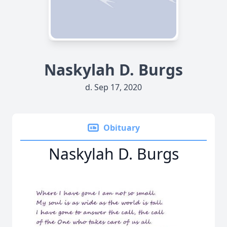
Naskylah D. Burgs
d. Sep 17, 2020
Obituary
Naskylah D. Burgs