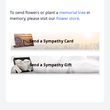
To send flowers or plant a
memorial tree
in
memory, please visit our
flower store
.
Send a Sympathy Card
Send a Sympathy Gift