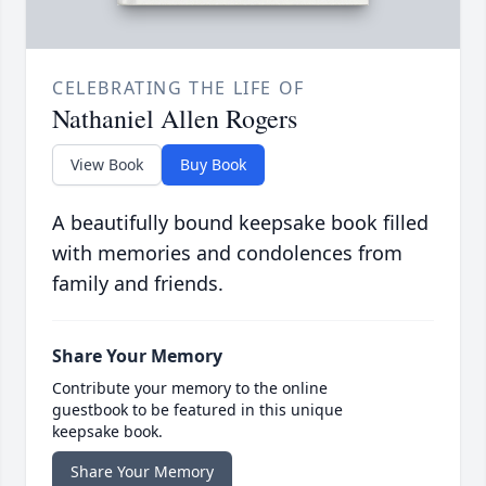
CELEBRATING THE LIFE OF
Nathaniel Allen Rogers
View Book
Buy Book
A beautifully bound keepsake book filled
with memories and condolences from
family and friends.
Share Your Memory
Contribute your memory to the online
guestbook to be featured in this unique
keepsake book.
Share Your Memory