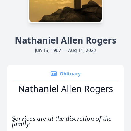
Nathaniel Allen Rogers
Jun 15, 1967 — Aug 11, 2022
Obituary
Nathaniel Allen Rogers
Services are at the discretion of the
family.