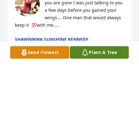
you are gone I was just talking to you 
a few days before you gained your 
wings…. One man that would always 
keep it  💯with me…..
SHAWNIKWA SUNSHINE KENNEDY
Aug 27, 2022
Send Flowers
Plant A Tree
I can’t believe your gone. U were one 
of my first friends I made when I 
moved here. You always will hold a 
special place in my heart.
KRIS
Aug 27, 2022