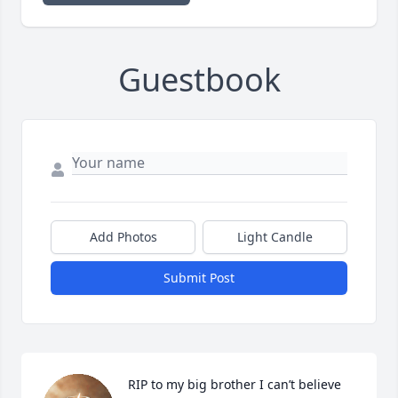
Guestbook
Add Photos
Light Candle
Submit Post
RIP to my big brother I can’t believe 