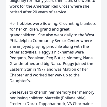
diligently for many years then later, she went to
work for the American Red Cross where she
retired after 20 years of service.
Her hobbies were Bowling, Crocheting blankets
for her children, grand and great
grandchildren. She also went daily to the West
Philadelphia Community Senior Center where
she enjoyed playing pinochle along with the
other activities. Peggy’s nicknames were
Peggann, Pegalean, Peg Butler, Mommy, Nana,
Grandmother, and big Nana. Peggy joined the
Eastern Star in 1977 and was Matron of her
Chapter and worked her way up to the
Daughter’s.
She leaves to cherish her memory her memory
her loving children Marcelle (Philadelphia),
Frederic (Dora), Tappahannock, VA Charmaine