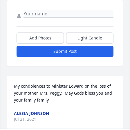
Add Photos
Light Candle
Submit Post
My condolences to Minister Edward on the loss of 
your mother, Mrs. Peggy.  May Gods bless you and 
your family family.
ALESIA JOHNSON
Jul 21, 2021