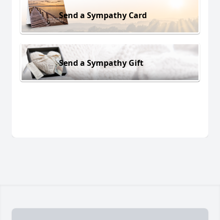
Send a Sympathy Card
Send a Sympathy Gift