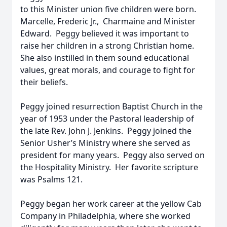
to this Minister union five children were born.
Marcelle, Frederic Jr., Charmaine and Minister
Edward. Peggy believed it was important to
raise her children in a strong Christian home.
She also instilled in them sound educational
values, great morals, and courage to fight for
their beliefs.
Peggy joined resurrection Baptist Church in the
year of 1953 under the Pastoral leadership of
the late Rev. John J. Jenkins. Peggy joined the
Senior Usher’s Ministry where she served as
president for many years. Peggy also served on
the Hospitality Ministry. Her favorite scripture
was Psalms 121.
Peggy began her work career at the yellow Cab
Company in Philadelphia, where she worked