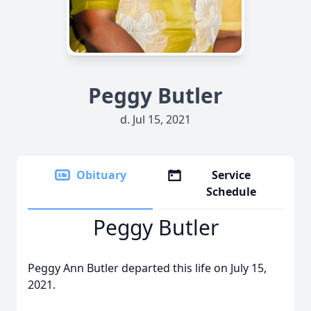
Peggy Butler
d. Jul 15, 2021
Obituary
Service
Schedule
Peggy Butler
Peggy Ann Butler departed this life on July 15,
2021.