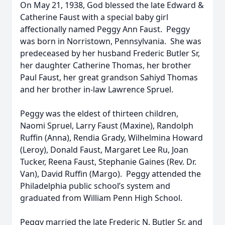
On May 21, 1938, God blessed the late Edward &
Catherine Faust with a special baby girl
affectionally named Peggy Ann Faust. Peggy
was born in Norristown, Pennsylvania. She was
predeceased by her husband Frederic Butler Sr,
her daughter Catherine Thomas, her brother
Paul Faust, her great grandson Sahiyd Thomas
and her brother in-law Lawrence Spruel.
Peggy was the eldest of thirteen children,
Naomi Spruel, Larry Faust (Maxine), Randolph
Ruffin (Anna), Rendia Grady, Wilhelmina Howard
(Leroy), Donald Faust, Margaret Lee Ru, Joan
Tucker, Reena Faust, Stephanie Gaines (Rev. Dr.
Van), David Ruffin (Margo). Peggy attended the
Philadelphia public school’s system and
graduated from William Penn High School.
Peggy married the late Frederic N. Butler Sr. and