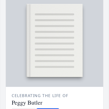
CELEBRATING THE LIFE OF
Peggy Butler