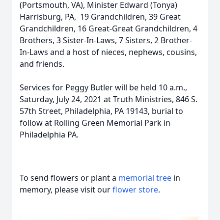
(Portsmouth, VA), Minister Edward (Tonya)
Harrisburg, PA, 19 Grandchildren, 39 Great
Grandchildren, 16 Great-Great Grandchildren, 4
Brothers, 3 Sister-In-Laws, 7 Sisters, 2 Brother-
In-Laws and a host of nieces, nephews, cousins,
and friends.
Services for Peggy Butler will be held 10 a.m.,
Saturday, July 24, 2021 at Truth Ministries, 846 S.
57th Street, Philadelphia, PA 19143, burial to
follow at Rolling Green Memorial Park in
Philadelphia PA.
To send flowers or plant a
memorial tree
in
memory, please visit our
flower store
.