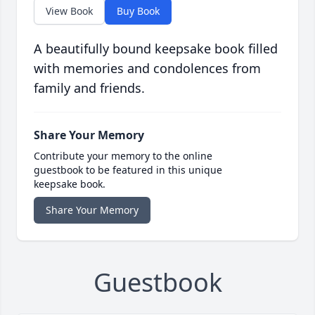
View Book
Buy Book
A beautifully bound keepsake book filled
with memories and condolences from
family and friends.
Share Your Memory
Contribute your memory to the online
guestbook to be featured in this unique
keepsake book.
Share Your Memory
Guestbook