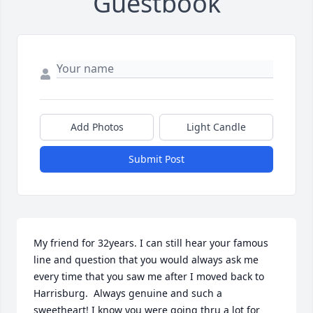
Guestbook
Add Photos
Light Candle
Submit Post
My friend for 32years. I can still hear your famous 
line and question that you would always ask me 
every time that you saw me after I moved back to 
Harrisburg.  Always genuine and such a 
sweetheart! I know you were going thru a lot for 