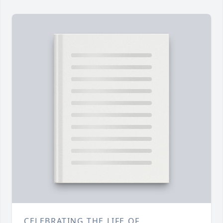
CELEBRATING THE LIFE OF