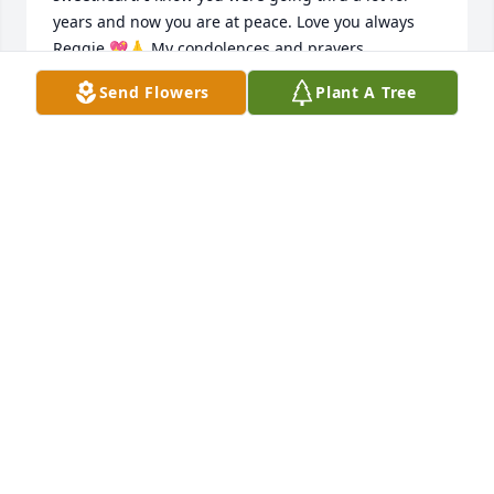
years and now you are at peace. Love you always 
Reggie 💖🙏 My condolences and prayers
Send Flowers
Plant A Tree
CHERI WERT
Jan 28, 2024
Reggie I miss u I remember u always talking to me 
I'm so happy I helped u along ur way I love u and I 
miss u
LARRY GLOVER
Dec 03, 2023
Sorry to hear of Reggies passing he 
was a classmate of mine. A very funny 