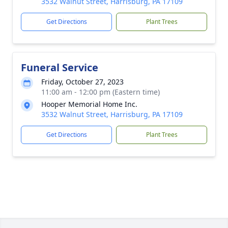
3532 Walnut Street, Harrisburg, PA 17109
Get Directions
Plant Trees
Funeral Service
Friday, October 27, 2023
11:00 am - 12:00 pm (Eastern time)
Hooper Memorial Home Inc.
3532 Walnut Street, Harrisburg, PA 17109
Get Directions
Plant Trees