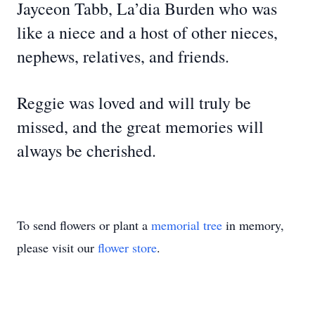
Jayceon Tabb, La’dia Burden who was
like a niece and a host of other nieces,
nephews, relatives, and friends.
Reggie was loved and will truly be
missed, and the great memories will
always be cherished.
To send flowers or plant a
memorial tree
in memory,
please visit our
flower store
.