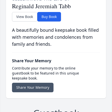
Reginald Jeremiah Tabb
View Book
Buy Book
A beautifully bound keepsake book filled
with memories and condolences from
family and friends.
Share Your Memory
Contribute your memory to the online
guestbook to be featured in this unique
keepsake book.
Share Your Memory