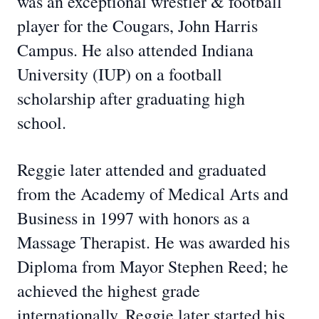
was an exceptional wrestler & football
player for the Cougars, John Harris
Campus. He also attended Indiana
University (IUP) on a football
scholarship after graduating high
school.
Reggie later attended and graduated
from the Academy of Medical Arts and
Business in 1997 with honors as a
Massage Therapist. He was awarded his
Diploma from Mayor Stephen Reed; he
achieved the highest grade
internationally. Reggie later started his