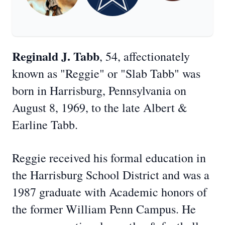
Reginald J. Tabb
, 54, affectionately
known as "Reggie" or "Slab Tabb" was
born in Harrisburg, Pennsylvania on
August 8, 1969, to the late Albert &
Earline Tabb.
Reggie received his formal education in
the Harrisburg School District and was a
1987 graduate with Academic honors of
the former William Penn Campus. He