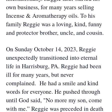
own business, for many years selling
Incense & Aromatherapy oils. To his
family Reggie was a loving, kind, funny
and protector brother, uncle, and cousin.
On Sunday October 14, 2023, Reggie
unexpectedly transitioned into eternal
life in Harrisburg, PA. Reggie had been
ill for many years, but never
complained. He had a smile and kind
words for everyone. He pushed through
until God said, "No more my son, come
with me.” Reggie was preceded in death