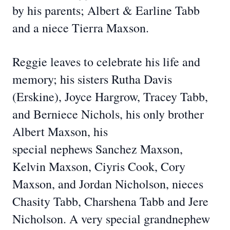
by his parents; Albert & Earline Tabb
and a niece Tierra Maxson.
Reggie leaves to celebrate his life and
memory; his sisters Rutha Davis
(Erskine), Joyce Hargrow, Tracey Tabb,
and Berniece Nichols, his only brother
Albert Maxson, his
special nephews Sanchez Maxson,
Kelvin Maxson, Ciyris Cook, Cory
Maxson, and Jordan Nicholson, nieces
Chasity Tabb, Charshena Tabb and Jere
Nicholson. A very special grandnephew