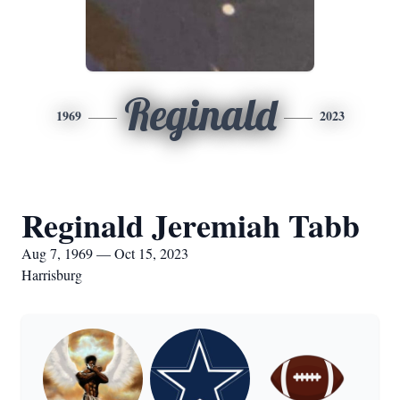
Reginald
1969
2023
Reginald Jeremiah Tabb
Aug 7, 1969 — Oct 15, 2023
Harrisburg