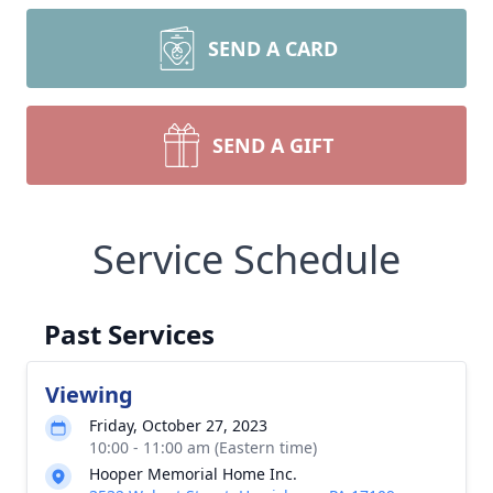
SEND A CARD
SEND A GIFT
Service Schedule
Past Services
Viewing
Friday, October 27, 2023
10:00 - 11:00 am (Eastern time)
Hooper Memorial Home Inc.