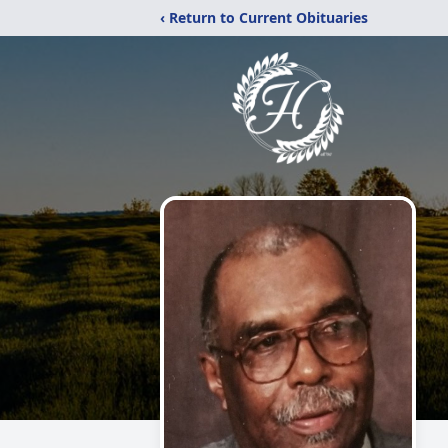
‹ Return to Current Obituaries