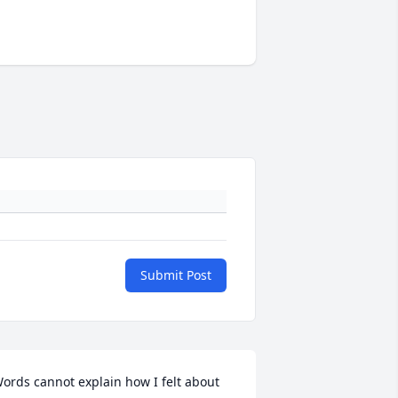
Submit Post
ords cannot explain how I felt about 