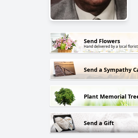
Send Flowers
Hand delivered by a local florist
Send a Sympathy C
Plant Memorial Tre
Send a Gift