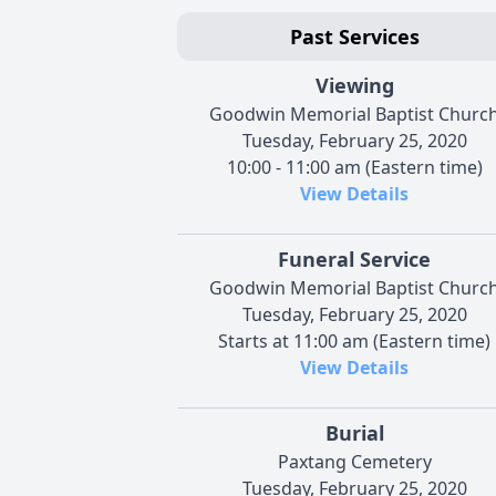
Past Services
Viewing
Goodwin Memorial Baptist Churc
Tuesday, February 25, 2020
10:00 - 11:00 am (Eastern time)
View Details
Funeral Service
Goodwin Memorial Baptist Churc
Tuesday, February 25, 2020
Starts at 11:00 am (Eastern time)
View Details
Burial
Paxtang Cemetery
Tuesday, February 25, 2020