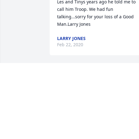
Les and Tinys years ago he told me to 
call him Troop. We had fun 
talking...sorry for your loss of a Good 
Man.Larry Jones
LARRY JONES
Feb 22, 2020
ARLENE WOODS 
DOCKENS lit a candle for
ARLENE WOODS
DOCKENS
Feb 20, 2020