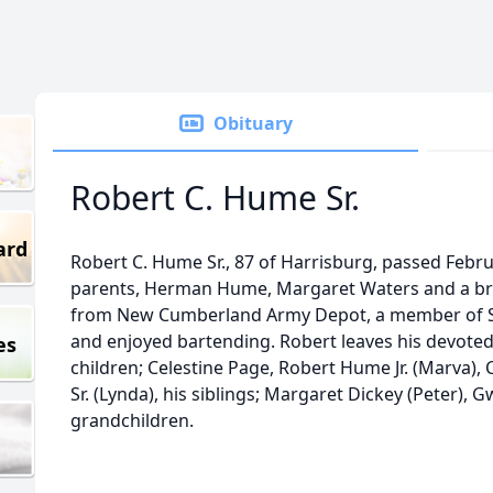
Obituary
Robert C. Hume Sr.
ard
Robert C. Hume Sr., 87 of Harrisburg, passed Febr
parents, Herman Hume, Margaret Waters and a bro
from New Cumberland Army Depot, a member of S
and enjoyed bartending. Robert leaves his devote
es
children; Celestine Page, Robert Hume Jr. (Marva
Sr. (Lynda), his siblings; Margaret Dickey (Peter),
grandchildren.