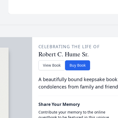
CELEBRATING THE LIFE OF
Robert C. Hume Sr.
View Book
Buy Book
A beautifully bound keepsake book
condolences from family and friend
Share Your Memory
Contribute your memory to the online
guestbook to be featured in this unique