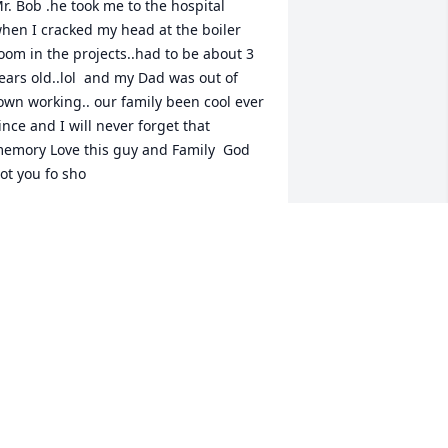
r. Bob .he took me to the hospital 
hen I cracked my head at the boiler 
oom in the projects..had to be about 3 
ears old..lol  and my Dad was out of 
own working.. our family been cool ever 
ince and I will never forget that 
emory Love this guy and Family  God 
ot you fo sho 
EESA M. WILLIAMSAMS
eb 21, 2020