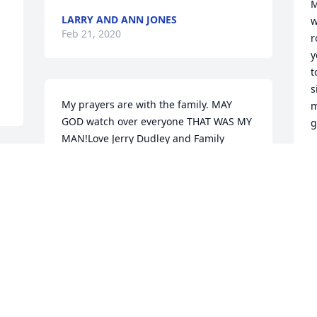
M
LARRY AND ANN JONES
w
Feb 21, 2020
r
y
t
s
My prayers are with the family. MAY 
m
GOD watch over everyone THAT WAS MY 
g
MAN!Love Jerry Dudley and Family
L
F
JERRY DUDLEY
Feb 20, 2020
Visits: 34