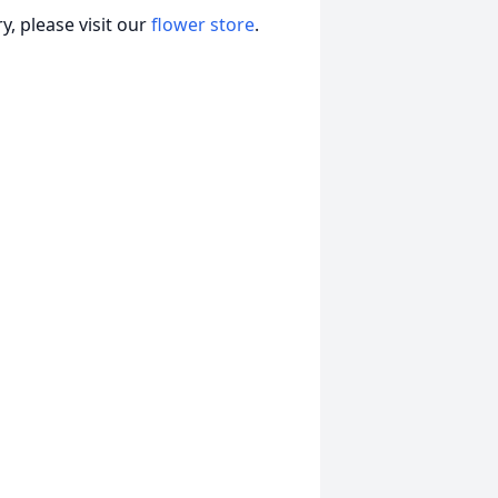
, please visit our
flower store
.