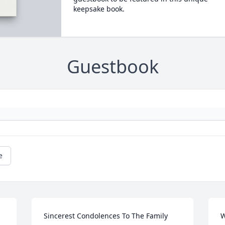
keepsake book.
Guestbook
e
Sincerest Condolences To The Family
W