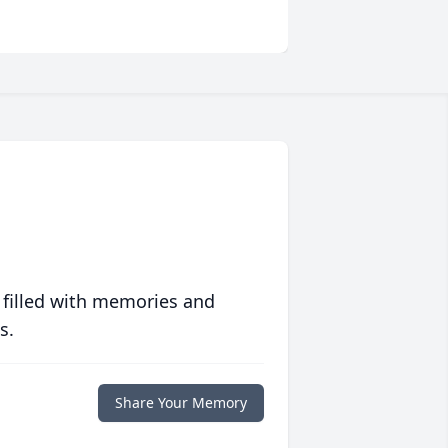
 filled with memories and
s.
Share Your Memory