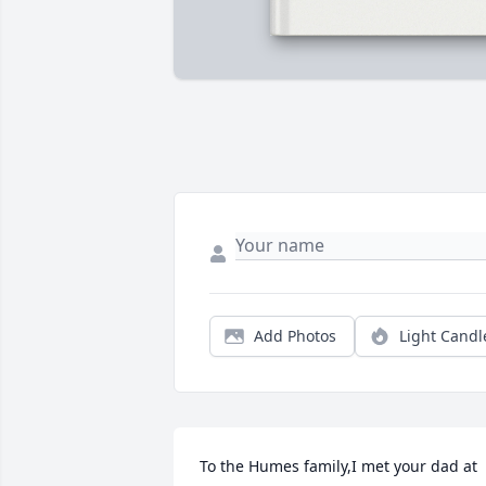
Add Photos
Light Candl
To the Humes family,I met your dad at 