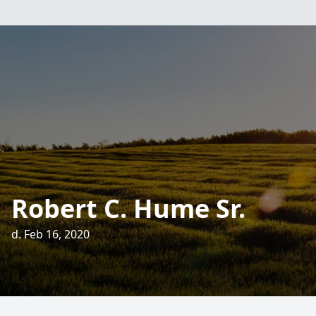
Robert C. Hume Sr.
d. Feb 16, 2020