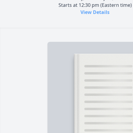
Starts at 12:30 pm (Eastern time)
View Details