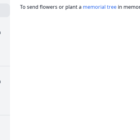
To send flowers or plant a
memorial tree
in memory
h
h