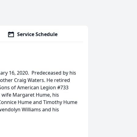
Service Schedule
uary 16, 2020. Predeceased by his
ther Craig Waters. He retired
ons of American Legion #733
d wife Margaret Hume, his
), Connice Hume and Timothy Hume
 Gwendolyn Williams and his