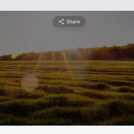
Share