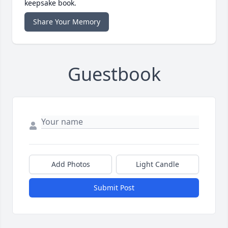
keepsake book.
Share Your Memory
Guestbook
Add Photos
Light Candle
Submit Post