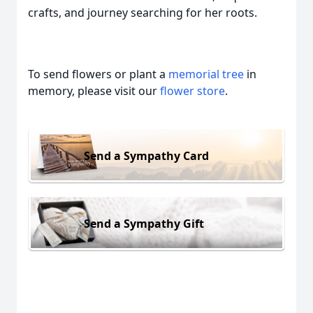
crafts, and journey searching for her roots.
To send flowers or plant a
memorial tree
in
memory, please visit our
flower store
.
Send a Sympathy Card
Send a Sympathy Gift