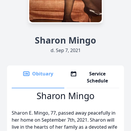
Sharon Mingo
d. Sep 7, 2021
Obituary
Service
Schedule
Sharon Mingo
Sharon E. Mingo, 77, passed away peacefully in
her home on September 7th, 2021. Sharon will
live in the hearts of her family as a devoted wife