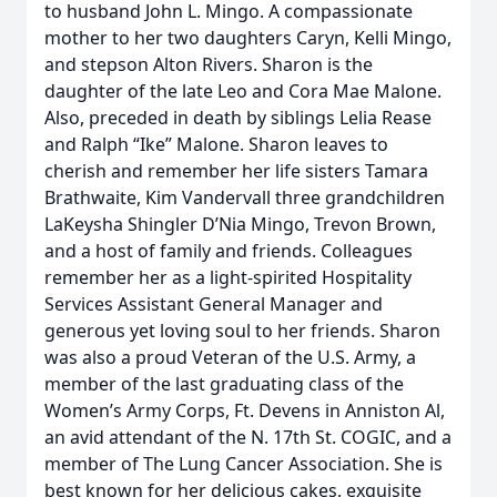
to husband John L. Mingo. A compassionate
mother to her two daughters Caryn, Kelli Mingo,
and stepson Alton Rivers. Sharon is the
daughter of the late Leo and Cora Mae Malone.
Also, preceded in death by siblings Lelia Rease
and Ralph “Ike” Malone. Sharon leaves to
cherish and remember her life sisters Tamara
Brathwaite, Kim Vandervall three grandchildren
LaKeysha Shingler D’Nia Mingo, Trevon Brown,
and a host of family and friends. Colleagues
remember her as a light-spirited Hospitality
Services Assistant General Manager and
generous yet loving soul to her friends. Sharon
was also a proud Veteran of the U.S. Army, a
member of the last graduating class of the
Women’s Army Corps, Ft. Devens in Anniston Al,
an avid attendant of the N. 17th St. COGIC, and a
member of The Lung Cancer Association. She is
best known for her delicious cakes, exquisite