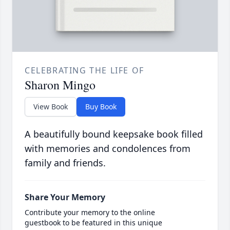
CELEBRATING THE LIFE OF
Sharon Mingo
View Book
Buy Book
A beautifully bound keepsake book filled
with memories and condolences from
family and friends.
Share Your Memory
Contribute your memory to the online
guestbook to be featured in this unique