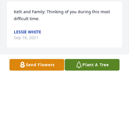
Kelli and Family: Thinking of you during this most 
difficult time.
LESSIE WHITE
Sep 16, 2021
Send Flowers
Plant A Tree
We are deeply sorry for your loss ~ the staff at 
Hooper Memorial Home Inc.

Join in honoring their life - plant a memorial tree
Sep 07, 2021
Visits: 92