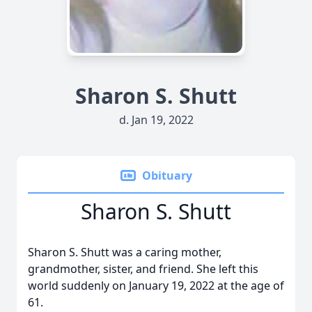
Sharon S. Shutt
d. Jan 19, 2022
Obituary
Sharon S. Shutt
Sharon S. Shutt was a caring mother,
grandmother, sister, and friend. She left this
world suddenly on January 19, 2022 at the age of
61.