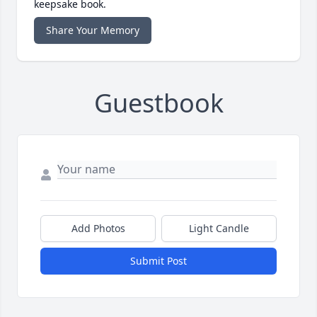
keepsake book.
Share Your Memory
Guestbook
Add Photos
Light Candle
Submit Post