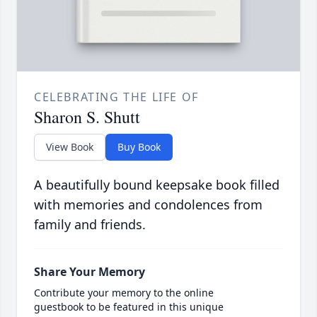
CELEBRATING THE LIFE OF
Sharon S. Shutt
View Book
Buy Book
A beautifully bound keepsake book filled
with memories and condolences from
family and friends.
Share Your Memory
Contribute your memory to the online
guestbook to be featured in this unique