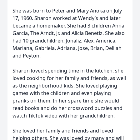
She was born to Peter and Mary Anoka on July
17, 1960. Sharon worked at Wendy’s and later
became a homemaker. She had 3 children Anna
Garcia, The Arndt, Jr. and Alicia Benetiz. She also
had 10 grandchildren; Jonaliz, Alex, America,
Mariana, Gabriela, Adriana, Jose, Brian, Delilah
and Peyton.
Sharon loved spending time in the kitchen, she
loved cooking for her family and friends, as well
as the neighborhood kids. She loved playing
games with the children and even playing
pranks on them. In her spare time she would
read books and do her crossword puzzles and
watch TikTok video with her grandchildren.
She loved her family and friends and loved
helping others. She was loved by many and will