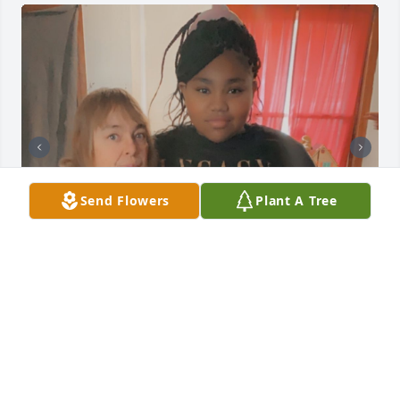
Send Flowers
Plant A Tree
+
8
ANNA GARCIA
Feb 04, 2022