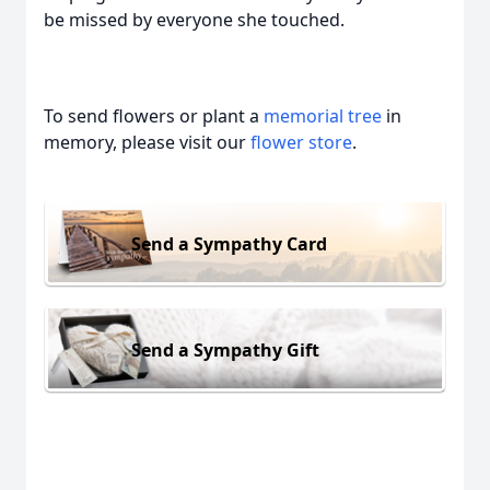
be missed by everyone she touched.
To send flowers or plant a
memorial tree
in
memory, please visit our
flower store
.
Send a Sympathy Card
Send a Sympathy Gift