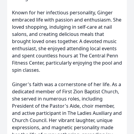
Known for her infectious personality, Ginger
embraced life with passion and enthusiasm. She
loved shopping, indulging in self-care at nail
salons, and creating delicious meals that
brought loved ones together. A devoted music
enthusiast, she enjoyed attending local events
and spent countless hours at The Central Penn
Fitness Center, particularly enjoying the pool and
spin classes.
Ginger's faith was a cornerstone of her life. As a
dedicated member of First Zion Baptist Church,
she served in numerous roles, including
President of the Pastor's Aide, choir member,
and active participant in The Ladies Auxiliary and
Church Council. Her vibrant laughter, unique
expressions, and magnetic personality made