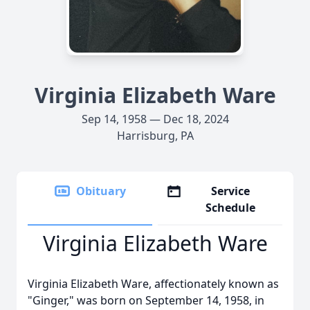
Virginia Elizabeth Ware
Sep 14, 1958 — Dec 18, 2024
Harrisburg, PA
Obituary
Service
Schedule
Virginia Elizabeth Ware
Virginia Elizabeth Ware, affectionately known as
"Ginger," was born on September 14, 1958, in