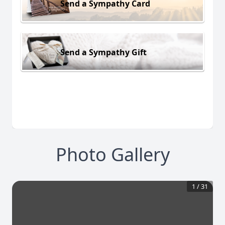
Send a Sympathy Card
Send a Sympathy Gift
Photo Gallery
1
/
31