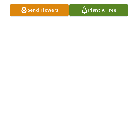
Send Flowers
Plant A Tree