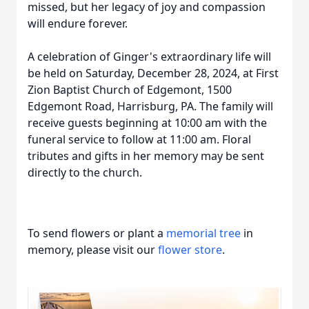
missed, but her legacy of joy and compassion
will endure forever.
A celebration of Ginger's extraordinary life will
be held on Saturday, December 28, 2024, at First
Zion Baptist Church of Edgemont, 1500
Edgemont Road, Harrisburg, PA. The family will
receive guests beginning at 10:00 am with the
funeral service to follow at 11:00 am. Floral
tributes and gifts in her memory may be sent
directly to the church.
To send flowers or plant a
memorial tree
in
memory, please visit our
flower store
.