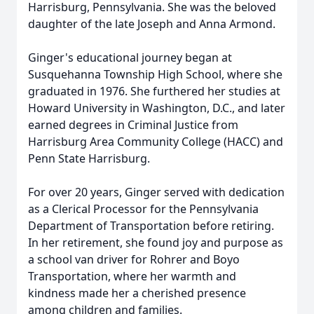
Harrisburg, Pennsylvania. She was the beloved
daughter of the late Joseph and Anna Armond.
Ginger's educational journey began at
Susquehanna Township High School, where she
graduated in 1976. She furthered her studies at
Howard University in Washington, D.C., and later
earned degrees in Criminal Justice from
Harrisburg Area Community College (HACC) and
Penn State Harrisburg.
For over 20 years, Ginger served with dedication
as a Clerical Processor for the Pennsylvania
Department of Transportation before retiring.
In her retirement, she found joy and purpose as
a school van driver for Rohrer and Boyo
Transportation, where her warmth and
kindness made her a cherished presence
among children and families.