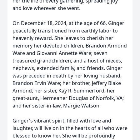
her the life of every gathering, spreading joy
and love wherever she went.
On December 18, 2024, at the age of 66, Ginger
peacefully transitioned from earthly labor to
heavenly reward. She leaves to cherish her
memory her devoted children, Brandon Armond
Ware and Giovanni Annette Ware; seven
treasured grandchildren; and a host of nieces,
nephews, extended family, and friends. Ginger
was preceded in death by her loving husband,
Brandon Ervin Ware; her brother, Jeffery Blake
Armond; her sister, Kay R. Summerford; her
great-aunt, Hermeaner Douglas of Norfolk, VA;
and her sister-in-law, Margie Watson.
Ginger's vibrant spirit, filled with love and
laughter, will live on in the hearts of all who were
blessed to know her. She will be profoundly