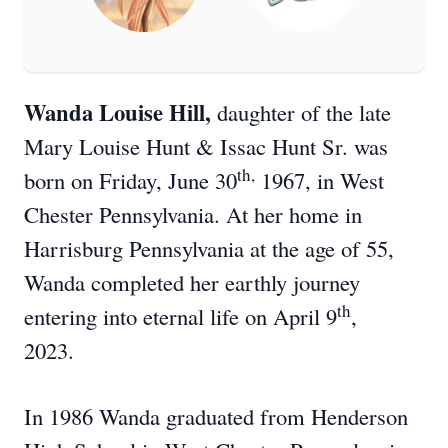
Wanda Louise Hill,
daughter of the late
Mary Louise Hunt & Issac Hunt Sr. was
th,
born on Friday, June 30
1967, in West
Chester Pennsylvania. At her home in
Harrisburg Pennsylvania at the age of 55,
Wanda completed her earthly journey
th
entering into eternal life on April 9
,
2023.
In 1986 Wanda graduated from Henderson