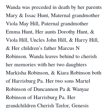
Wanda was preceded in death by her parents
Mary & Issac Hunt, Maternal grandmother
Viola May Hill, Paternal grandmother
Emma Hunt, Her aunts Dorothy Hunt, &
Viola Hill, Uncles John Hill, & Harry Hill,
& Her children’s father Marcus N
Robinson. Wanda leaves behind to cherish
her memories with her two daughters
Markisha Robinson, & Kiara Robinson both
of Harrisburg Pa. Her two sons Martel
Robinson of Duncannon Pa & Wanyae
Robinson of Harrisburg Pa. Her
grandchildren Cherish Taylor, Genesis