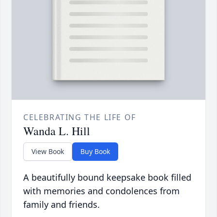
CELEBRATING THE LIFE OF
Wanda L. Hill
View Book
Buy Book
A beautifully bound keepsake book filled
with memories and condolences from
family and friends.