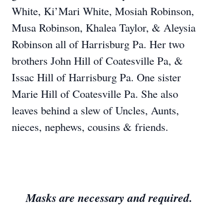
White, Ki’Mari White, Mosiah Robinson,
Musa Robinson, Khalea Taylor, & Aleysia
Robinson all of Harrisburg Pa. Her two
brothers John Hill of Coatesville Pa, &
Issac Hill of Harrisburg Pa. One sister
Marie Hill of Coatesville Pa. She also
leaves behind a slew of Uncles, Aunts,
nieces, nephews, cousins & friends.
Masks are necessary and required.