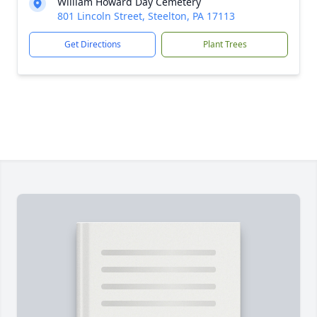
William Howard Day Cemetery
801 Lincoln Street, Steelton, PA 17113
Get Directions
Plant Trees