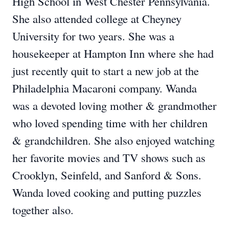
High School in West Chester Pennsylvania.
She also attended college at Cheyney
University for two years. She was a
housekeeper at Hampton Inn where she had
just recently quit to start a new job at the
Philadelphia Macaroni company. Wanda
was a devoted loving mother & grandmother
who loved spending time with her children
& grandchildren. She also enjoyed watching
her favorite movies and TV shows such as
Crooklyn, Seinfeld, and Sanford & Sons.
Wanda loved cooking and putting puzzles
together also.