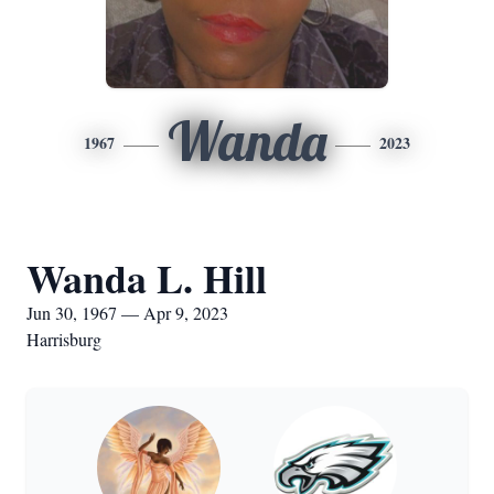
Wanda
1967
2023
Wanda L. Hill
Jun 30, 1967 — Apr 9, 2023
Harrisburg