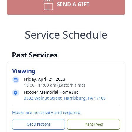
SEND A GIFT
Service Schedule
Past Services
Viewing
Friday, April 21, 2023
10:00 - 11:00 am (Eastern time)
Hooper Memorial Home Inc.
3532 Walnut Street, Harrisburg, PA 17109
Masks are necessary and required.
Get Directions
Plant Trees