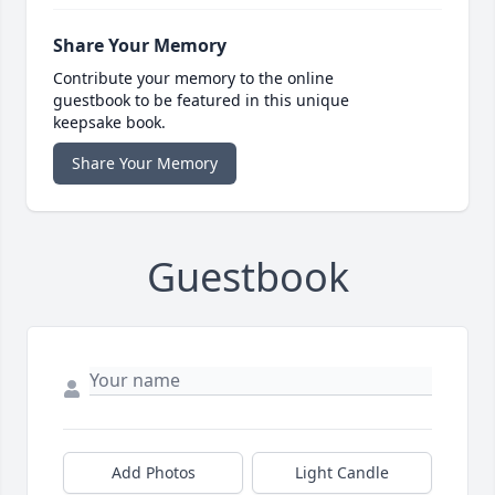
Share Your Memory
Contribute your memory to the online
guestbook to be featured in this unique
keepsake book.
Share Your Memory
Guestbook
Add Photos
Light Candle