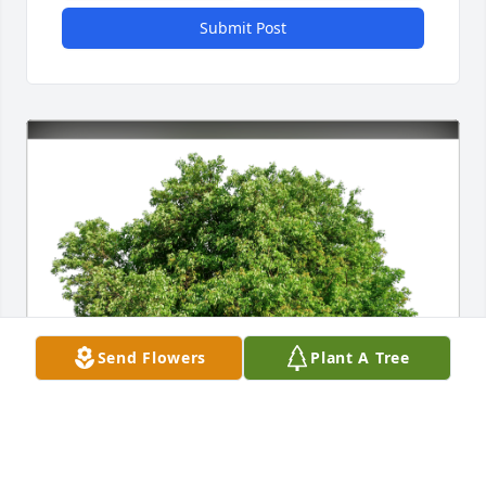
Submit Post
Send Flowers
Plant A Tree