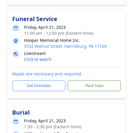
Funeral Service
Friday, April 21, 2023
11:00 am - 12:00 pm (Eastern time)
Hooper Memorial Home Inc.
3532 Walnut Street, Harrisburg, PA 17109
Livestream
Click to watch
Masks are necessary and required.
Get Directions
Plant Trees
Burial
Friday, April 21, 2023
1:30 - 2:30 pm (Eastern time)