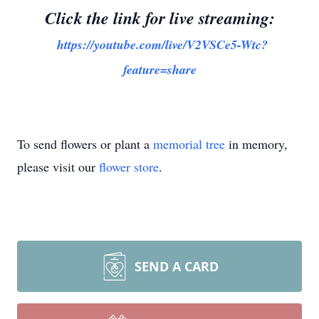
Click the link for live streaming:
https://youtube.com/live/V2VSCe5-Wtc?
feature=share
To send flowers or plant a
memorial tree
in memory,
please visit our
flower store
.
SEND A CARD