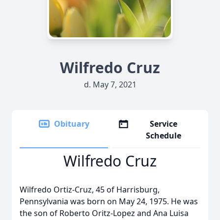
Wilfredo Cruz
d. May 7, 2021
Obituary
Service
Schedule
Wilfredo Cruz
Wilfredo Ortiz-Cruz, 45 of Harrisburg,
Pennsylvania was born on May 24, 1975. He was
the son of Roberto Oritz-Lopez and Ana Luisa