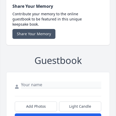
Share Your Memory
Contribute your memory to the online
guestbook to be featured in this unique
keepsake book.
Share Your Memory
Guestbook
Add Photos
Light Candle