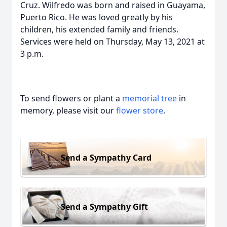
Cruz. Wilfredo was born and raised in Guayama,
Puerto Rico. He was loved greatly by his
children, his extended family and friends.
Services were held on Thursday, May 13, 2021 at
3 p.m.
To send flowers or plant a
memorial tree
in
memory, please visit our
flower store
.
Send a Sympathy Card
Send a Sympathy Gift