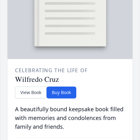
CELEBRATING THE LIFE OF
Wilfredo Cruz
View Book
Buy Book
A beautifully bound keepsake book filled
with memories and condolences from
family and friends.