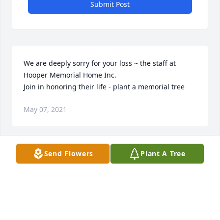
Submit Post
We are deeply sorry for your loss ~ the staff at 
Hooper Memorial Home Inc.

Join in honoring their life - plant a memorial tree
May 07, 2021
Visits: 66
Send Flowers
Plant A Tree
This site is protected by reCAPTCHA and the
Google
Privacy Policy
and
Terms of Service
apply.
Service map data ©
OpenStreetMap
contributors